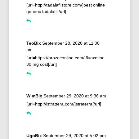
[url=http://tadalafilstore.com/]best online
generic tadalafil[/url]
TeoBix
September 28, 2020 at 11:00
pm
[url=https://prozaconline.com/]fluoxetine
30 mg cost[/url]
WimBix
September 29, 2020 at 9:36 am
[url=http://istrattera.com/]straterra[/url]
UgoBix
September 29, 2020 at 5:02 pm