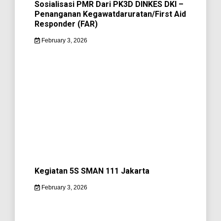
Sosialisasi PMR Dari PK3D DINKES DKI –
Penanganan Kegawatdaruratan/First Aid
Responder (FAR)
February 3, 2026
Kegiatan 5S SMAN 111 Jakarta
February 3, 2026