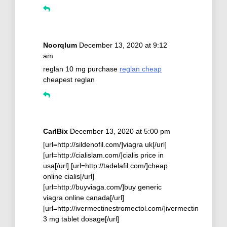
Noorqlum
December 13, 2020 at 9:12
am
reglan 10 mg purchase
reglan cheap
cheapest reglan
CarlBix
December 13, 2020 at 5:00 pm
[url=http://sildenofil.com/]viagra uk[/url]
[url=http://cialislam.com/]cialis price in
usa[/url] [url=http://tadelafil.com/]cheap
online cialis[/url]
[url=http://buyviaga.com/]buy generic
viagra online canada[/url]
[url=http://ivermectinestromectol.com/]ivermectin
3 mg tablet dosage[/url]