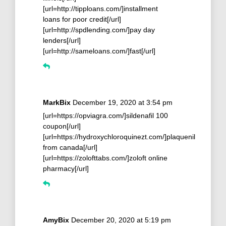
[url=http://tipploans.com/]installment
loans for poor credit[/url]
[url=http://spdlending.com/]pay day
lenders[/url]
[url=http://sameloans.com/]fast[/url]
MarkBix
December 19, 2020 at 3:54 pm
[url=https://opviagra.com/]sildenafil 100
coupon[/url]
[url=https://hydroxychloroquinezt.com/]plaquenil
from canada[/url]
[url=https://zolofttabs.com/]zoloft online
pharmacy[/url]
AmyBix
December 20, 2020 at 5:19 pm