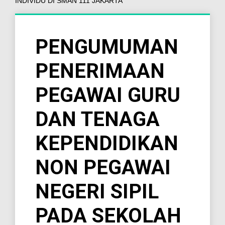
INDIVIDU DI SMAN 111 JAKARTA
PENGUMUMAN
PENERIMAAN
PEGAWAI GURU
DAN TENAGA
KEPENDIDIKAN
NON PEGAWAI
NEGERI SIPIL
PADA SEKOLAH