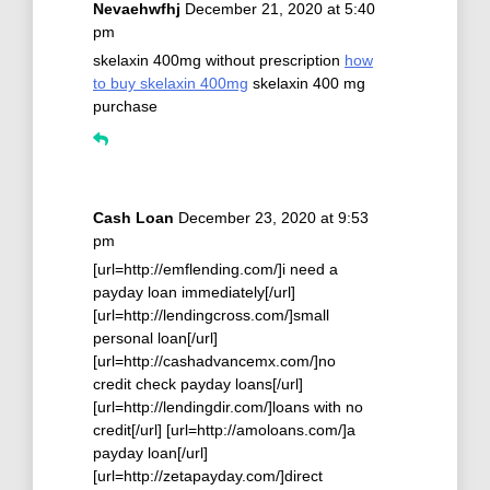
Nevaehwfhj
December 21, 2020 at 5:40
pm
skelaxin 400mg without prescription
how
to buy skelaxin 400mg
skelaxin 400 mg
purchase
Cash Loan
December 23, 2020 at 9:53
pm
[url=http://emflending.com/]i need a
payday loan immediately[/url]
[url=http://lendingcross.com/]small
personal loan[/url]
[url=http://cashadvancemx.com/]no
credit check payday loans[/url]
[url=http://lendingdir.com/]loans with no
credit[/url] [url=http://amoloans.com/]a
payday loan[/url]
[url=http://zetapayday.com/]direct