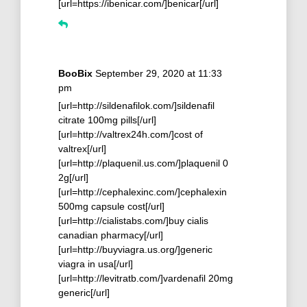
[url=https://ibenicar.com/]benicar[/url]
BooBix
September 29, 2020 at 11:33
pm
[url=http://sildenafilok.com/]sildenafil
citrate 100mg pills[/url]
[url=http://valtrex24h.com/]cost of
valtrex[/url]
[url=http://plaquenil.us.com/]plaquenil 0
2g[/url]
[url=http://cephalexinc.com/]cephalexin
500mg capsule cost[/url]
[url=http://cialistabs.com/]buy cialis
canadian pharmacy[/url]
[url=http://buyviagra.us.org/]generic
viagra in usa[/url]
[url=http://levitratb.com/]vardenafil 20mg
generic[/url]