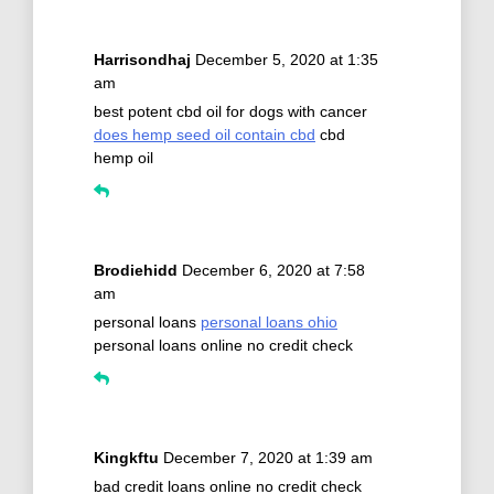
Harrisondhaj
December 5, 2020 at 1:35
am
best potent cbd oil for dogs with cancer
does hemp seed oil contain cbd
cbd
hemp oil
Brodiehidd
December 6, 2020 at 7:58
am
personal loans
personal loans ohio
personal loans online no credit check
Kingkftu
December 7, 2020 at 1:39 am
bad credit loans online no credit check