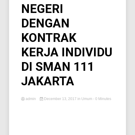
NEGERI
DENGAN
KONTRAK
KERJA INDIVIDU
DI SMAN 111
JAKARTA
admin
December 13, 2017
in
Umum
- 0 Minutes