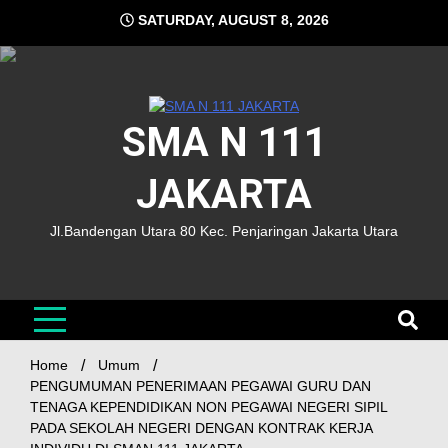
SATURDAY, AUGUST 8, 2026
SMA N 111
JAKARTA
Jl.Bandengan Utara 80 Kec. Penjaringan Jakarta Utara
Home
Umum
PENGUMUMAN PENERIMAAN PEGAWAI GURU DAN
TENAGA KEPENDIDIKAN NON PEGAWAI NEGERI SIPIL
PADA SEKOLAH NEGERI DENGAN KONTRAK KERJA