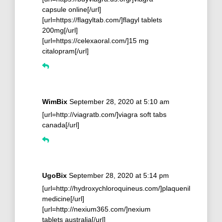
capsule online[/url]
[url=https://flagyltab.com/]flagyl tablets
200mg[/url]
[url=https://celexaoral.com/]15 mg
citalopram[/url]
WimBix
September 28, 2020 at 5:10 am
[url=http://viagratb.com/]viagra soft tabs
canada[/url]
UgoBix
September 28, 2020 at 5:14 pm
[url=http://hydroxychloroquineus.com/]plaquenil
medicine[/url]
[url=http://nexium365.com/]nexium
tablets australia[/url]