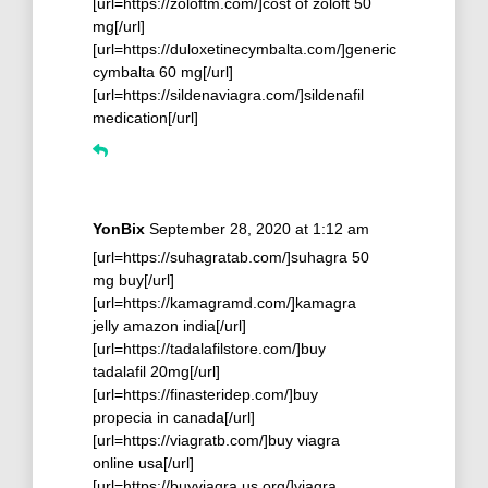
[url=https://zoloftm.com/]cost of zoloft 50
mg[/url]
[url=https://duloxetinecymbalta.com/]generic
cymbalta 60 mg[/url]
[url=https://sildenaviagra.com/]sildenafil
medication[/url]
YonBix
September 28, 2020 at 1:12 am
[url=https://suhagratab.com/]suhagra 50
mg buy[/url]
[url=https://kamagramd.com/]kamagra
jelly amazon india[/url]
[url=https://tadalafilstore.com/]buy
tadalafil 20mg[/url]
[url=https://finasteridep.com/]buy
propecia in canada[/url]
[url=https://viagratb.com/]buy viagra
online usa[/url]
[url=https://buyviagra.us.org/]viagra