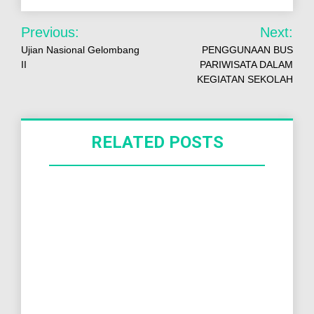
Previous:
Next:
Ujian Nasional Gelombang
PENGGUNAAN BUS
II
PARIWISATA DALAM
KEGIATAN SEKOLAH
RELATED POSTS