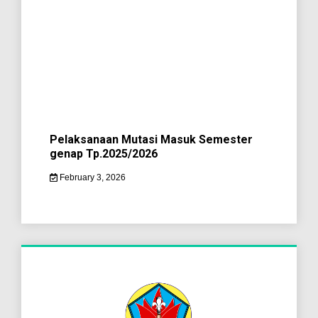
Pelaksanaan Mutasi Masuk Semester
genap Tp.2025/2026
February 3, 2026