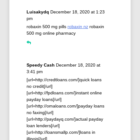
Luisakydq
December 18, 2020 at 1:23
pm
robaxin 500 mg pills
robaxin nz
robaxin
500 mg online pharmacy
Speedy Cash
December 18, 2020 at
3:41 pm
[url=http://credtloans.com/]quick loans
no credit[/url]
[url=http://fpdloans.com/]instant online
payday loans[/url]
[url=http://omaloans.com/]payday loans
no faxing[/url]
[url=http://paydayq.com/]actual payday
loan lenders[/url]
[url=http://loansmallp.com/]loans in
illinois[/url]