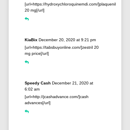
[url=https://hydroxychloroquinemdi.com/]plaquenil
20 mg[/url]
KiaBix
December 20, 2020 at 9:21 pm
[url=https://tabsbuyonline.com/]zestril 20
mg price[/url]
Speedy Cash
December 21, 2020 at
6:02 am
[url=http://jcashadvance.com/]cash
advances[/url]