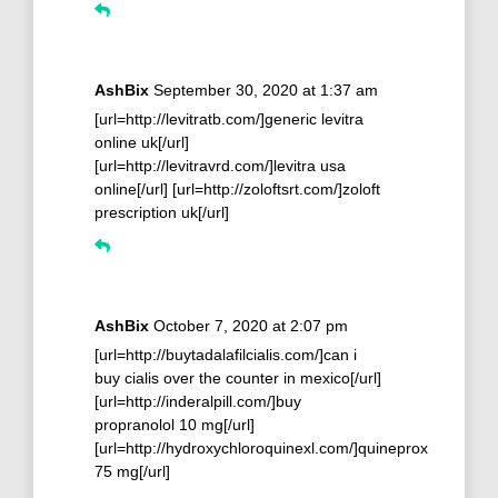
AshBix
September 30, 2020 at 1:37 am
[url=http://levitratb.com/]generic levitra
online uk[/url]
[url=http://levitravrd.com/]levitra usa
online[/url] [url=http://zoloftsrt.com/]zoloft
prescription uk[/url]
AshBix
October 7, 2020 at 2:07 pm
[url=http://buytadalafilcialis.com/]can i
buy cialis over the counter in mexico[/url]
[url=http://inderalpill.com/]buy
propranolol 10 mg[/url]
[url=http://hydroxychloroquinexl.com/]quineprox
75 mg[/url]