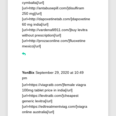
cymbalta[/url]
[url=http://antabusepill.com/]disulfiram
250 mg[/url]
[url=http://dapoxetinetab.com/]dapoxetine
60 mg india[/url]
[url=http://vardenafil911.com/]buy levitra
without prescription[/url]
[url=http://prozaconline.com/]fluoxetine
mexico[/url]
YonBix
September 29, 2020 at 10:49
pm
[url=https://viagratb.com/]female viagra
100mg tablet price in india[/url]
[url=https://levitratb.com/]cheapest
generic levitra[/url]
[url=https://edtreatmentviag.com/]viagra
online australia[/url]