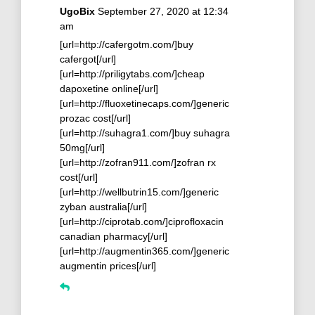
UgoBix
September 27, 2020 at 12:34
am
[url=http://cafergotm.com/]buy
cafergot[/url]
[url=http://priligytabs.com/]cheap
dapoxetine online[/url]
[url=http://fluoxetinecaps.com/]generic
prozac cost[/url]
[url=http://suhagra1.com/]buy suhagra
50mg[/url]
[url=http://zofran911.com/]zofran rx
cost[/url]
[url=http://wellbutrin15.com/]generic
zyban australia[/url]
[url=http://ciprotab.com/]ciprofloxacin
canadian pharmacy[/url]
[url=http://augmentin365.com/]generic
augmentin prices[/url]