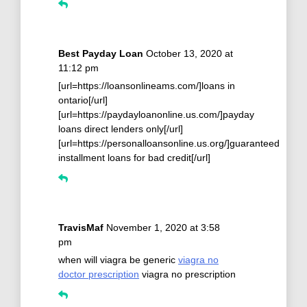
Best Payday Loan
October 13, 2020 at
11:12 pm
[url=https://loansonlineams.com/]loans in
ontario[/url]
[url=https://paydayloanonline.us.com/]payday
loans direct lenders only[/url]
[url=https://personalloansonline.us.org/]guaranteed
installment loans for bad credit[/url]
TravisMaf
November 1, 2020 at 3:58
pm
when will viagra be generic
viagra no
doctor prescription
viagra no prescription