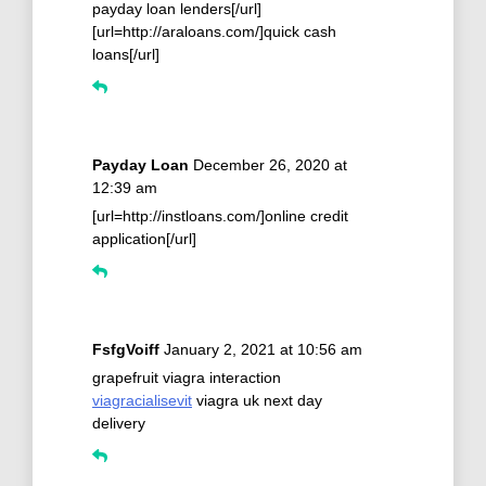
payday loan lenders[/url]
[url=http://araloans.com/]quick cash
loans[/url]
Payday Loan
December 26, 2020 at
12:39 am
[url=http://instloans.com/]online credit
application[/url]
FsfgVoiff
January 2, 2021 at 10:56 am
grapefruit viagra interaction
viagracialisevit
viagra uk next day
delivery