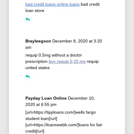
bad credit loans online loans
bad credit
loan store
Brayleegocn
December 8, 2020 at 3:20
am
requip 0,5mg without a doctor
prescription
buy requip 0,25 mg
requip
united states
Payday Loan Online
December 10,
2020 at 6:55 pm
[url=https://tipploans.com/]wells fargo
student loan[/url]
[url=https://loanswebb.com/]loans for fair
credit[/url]