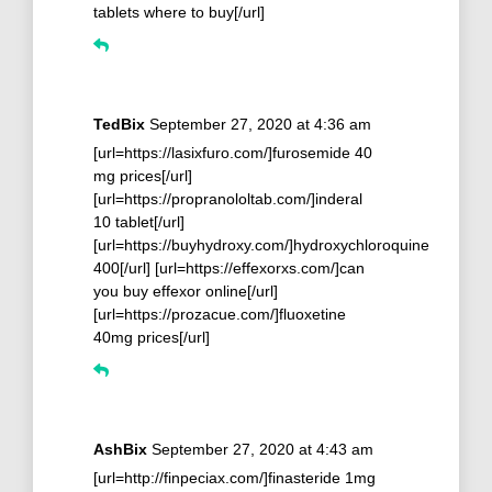
tablets where to buy[/url]
TedBix
September 27, 2020 at 4:36 am
[url=https://lasixfuro.com/]furosemide 40
mg prices[/url]
[url=https://propranololtab.com/]inderal
10 tablet[/url]
[url=https://buyhydroxy.com/]hydroxychloroquine
400[/url] [url=https://effexorxs.com/]can
you buy effexor online[/url]
[url=https://prozacue.com/]fluoxetine
40mg prices[/url]
AshBix
September 27, 2020 at 4:43 am
[url=http://finpeciax.com/]finasteride 1mg