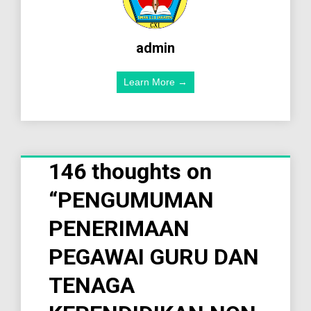
admin
Learn More →
146 thoughts on
“
PENGUMUMAN
PENERIMAAN
PEGAWAI GURU DAN
TENAGA