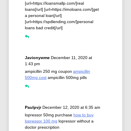
[url=https://loansmallp.com/]real
loans[/url] [url=https://imoloans.com/]get
a personal loan[/url]
[url=https://spdlending.com/]personal
loans bad credit[/url]
Javionywme
December 11, 2020 at
1:43 pm
ampicillin 250 mg coupon
ampicillin
500mg cost
ampicillin 500mg pills
Paulpvjr
December 12, 2020 at 6:35 am
lopressor 50mg purchase
how to buy
lopressor 100 mg
lopressor without a
doctor prescription