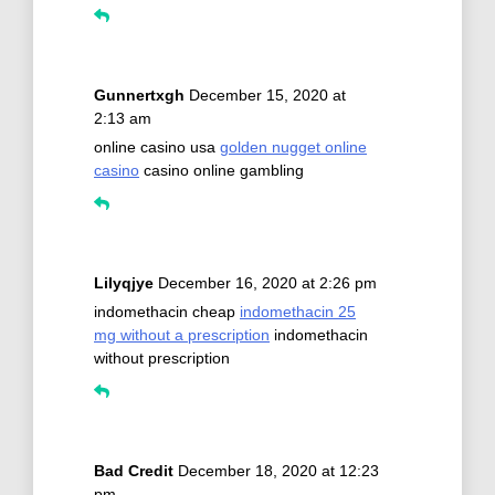
Gunnertxgh
December 15, 2020 at
2:13 am
online casino usa
golden nugget online
casino
casino online gambling
Lilyqjye
December 16, 2020 at 2:26 pm
indomethacin cheap
indomethacin 25
mg without a prescription
indomethacin
without prescription
Bad Credit
December 18, 2020 at 12:23
pm