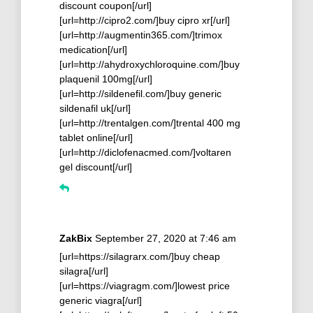
discount coupon[/url]
[url=http://cipro2.com/]buy cipro xr[/url]
[url=http://augmentin365.com/]trimox
medication[/url]
[url=http://ahydroxychloroquine.com/]buy
plaquenil 100mg[/url]
[url=http://sildenefil.com/]buy generic
sildenafil uk[/url]
[url=http://trentalgen.com/]trental 400 mg
tablet online[/url]
[url=http://diclofenacmed.com/]voltaren
gel discount[/url]
ZakBix
September 27, 2020 at 7:46 am
[url=https://silagrarx.com/]buy cheap
silagra[/url]
[url=https://viagragm.com/]lowest price
generic viagra[/url]