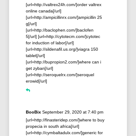
[url=http://valtrex24h.com/]order valtrex
online canada[/url]
[url=http://ampicillinrx.com/]ampicillin 25
g[/url]
[url=http://baclophen.com/]baclofen
5[/url] [url=http://cytotecm.com/]cytotec
for induction of labor[/url]
[url=http://sildenafil.us.org/]viagra 150
tablet[/url]
[url=http://bupropion2.com/]where can i
get zyban[/url]
[url=http://seroquelrx.com/]seroquel
erowid[/url]
BooBix
September 29, 2020 at 7:40 pm
[url=http://finasteridep.com/]where to buy
propecia in south africa[/url]
[url=http://cymbaltadulx.com/]generic for