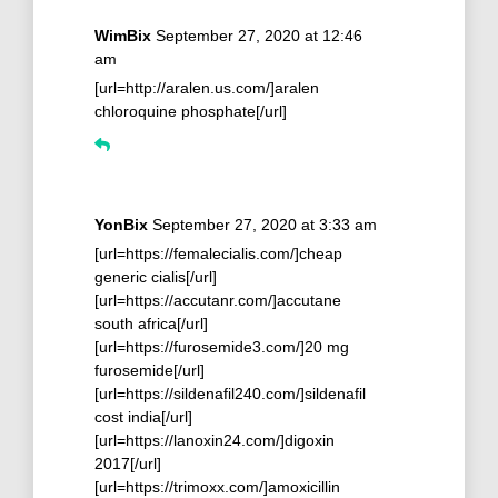
WimBix
September 27, 2020 at 12:46
am
[url=http://aralen.us.com/]aralen
chloroquine phosphate[/url]
YonBix
September 27, 2020 at 3:33 am
[url=https://femalecialis.com/]cheap
generic cialis[/url]
[url=https://accutanr.com/]accutane
south africa[/url]
[url=https://furosemide3.com/]20 mg
furosemide[/url]
[url=https://sildenafil240.com/]sildenafil
cost india[/url]
[url=https://lanoxin24.com/]digoxin
2017[/url]
[url=https://trimoxx.com/]amoxicillin