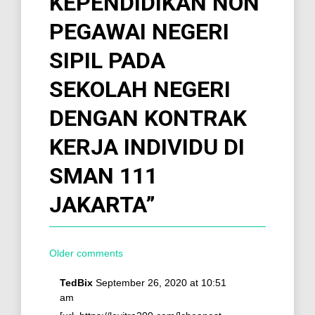
KEPENDIDIKAN NON
PEGAWAI NEGERI
SIPIL PADA
SEKOLAH NEGERI
DENGAN KONTRAK
KERJA INDIVIDU DI
SMAN 111
JAKARTA
”
Older comments
TedBix
September 26, 2020 at 10:51
am