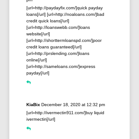
[url=http://paydayfix.com/]quick payday
loans[/url] [url=http://noaloans.com/]bad
credit quick loans[/url]
[url=http://loanswebb.com/]loans
website[/url]
[url=http://shorttermloanspd.com/]poor
credit loans guaranteed[/url]
[url=http://prslending.com/]loans
online[/url]
[url=http://sameloans.com/]express
payday[/url]
KiaBix
December 18, 2020 at 12:32 pm
[url=http://ivermectin911.com/]buy liquid
ivermectin[/url]