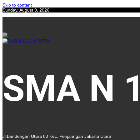
Skip to content
Sunday, August 9, 2026
SMA N 
Jl.Bandengan Utara 80 Kec. Penjaringan Jakarta Utara