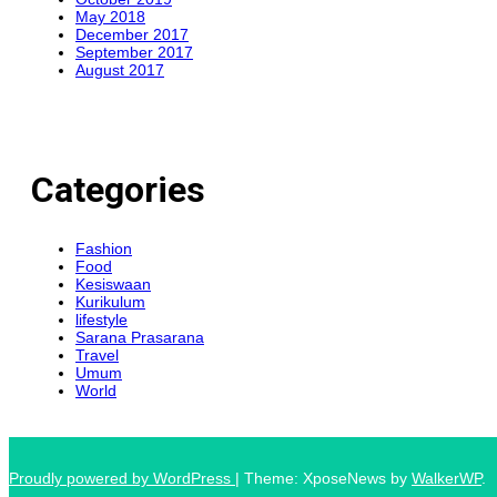
May 2018
December 2017
September 2017
August 2017
Categories
Fashion
Food
Kesiswaan
Kurikulum
lifestyle
Sarana Prasarana
Travel
Umum
World
Proudly powered by WordPress
|
Theme: XposeNews by
WalkerWP
.