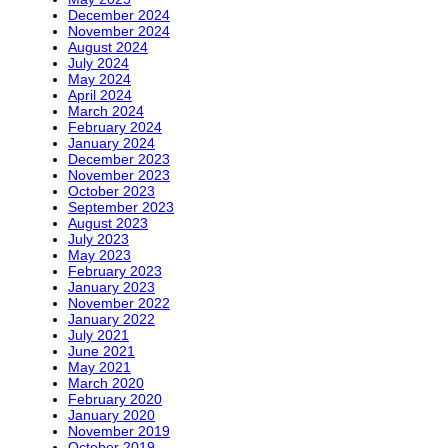
December 2024
November 2024
August 2024
July 2024
May 2024
April 2024
March 2024
February 2024
January 2024
December 2023
November 2023
October 2023
September 2023
August 2023
July 2023
May 2023
February 2023
January 2023
November 2022
January 2022
July 2021
June 2021
May 2021
March 2020
February 2020
January 2020
November 2019
October 2019