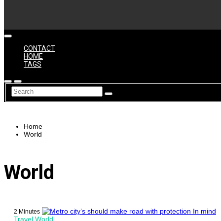
CONTACT
HOME
TAGS
Home
World
World
2 Minutes
Travel
World