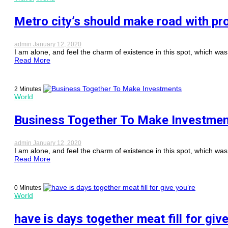
Metro city’s should make road with pr
admin
January 12, 2020
I am alone, and feel the charm of existence in this spot, which was c
Read More
2 Minutes
World
Business Together To Make Investme
admin
January 12, 2020
I am alone, and feel the charm of existence in this spot, which was c
Read More
0 Minutes
World
have is days together meat fill for giv