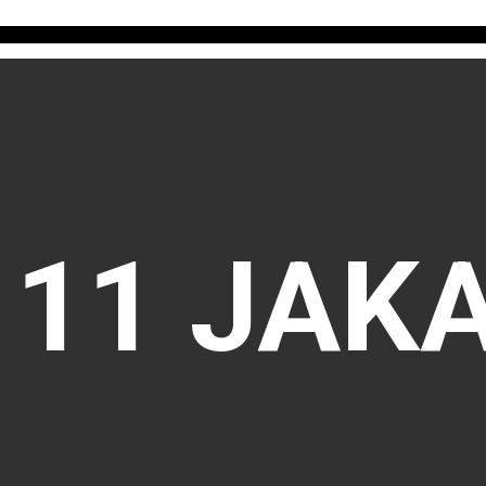
111 JAK