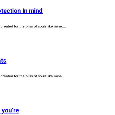
otection In mind
reated for the bliss of souls like mine....
nts
reated for the bliss of souls like mine....
e you’re