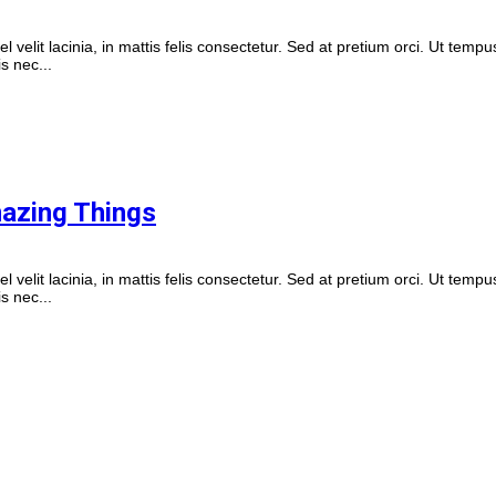
vel velit lacinia, in mattis felis consectetur. Sed at pretium orci. Ut tempu
s nec...
mazing Things
vel velit lacinia, in mattis felis consectetur. Sed at pretium orci. Ut tempu
s nec...