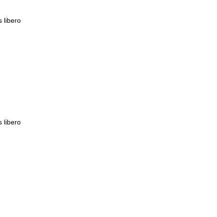
s libero
s libero