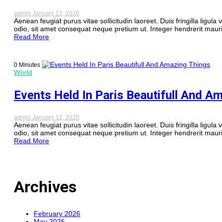
admin
January 12, 2020
Aenean feugiat purus vitae sollicitudin laoreet. Duis fringilla ligula 
odio, sit amet consequat neque pretium ut. Integer hendrerit mauri
Read More
0 Minutes
World
Events Held In Paris Beautifull And A
admin
January 12, 2020
Aenean feugiat purus vitae sollicitudin laoreet. Duis fringilla ligula 
odio, sit amet consequat neque pretium ut. Integer hendrerit mauri
Read More
Archives
February 2026
May 2025