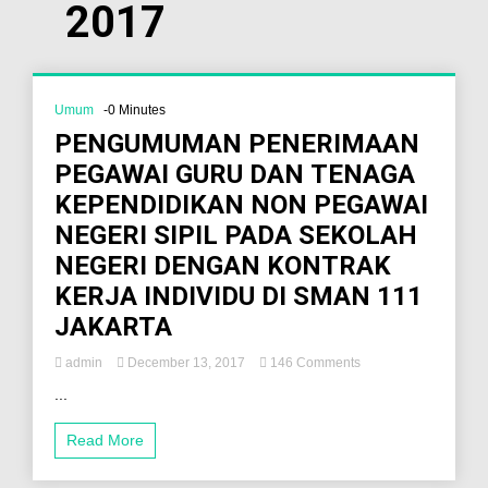
2017
Umum
-0 Minutes
PENGUMUMAN PENERIMAAN
PEGAWAI GURU DAN TENAGA
KEPENDIDIKAN NON PEGAWAI
NEGERI SIPIL PADA SEKOLAH
NEGERI DENGAN KONTRAK
KERJA INDIVIDU DI SMAN 111
JAKARTA
admin
December 13, 2017
146 Comments
...
Read More