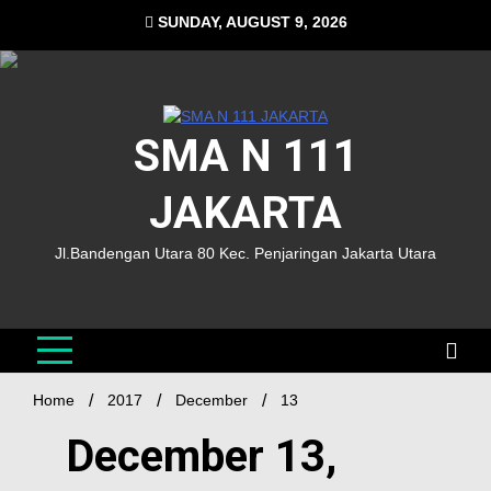
SUNDAY, AUGUST 9, 2026
SMA N 111
JAKARTA
Jl.Bandengan Utara 80 Kec. Penjaringan Jakarta Utara
Home
2017
December
13
December 13,