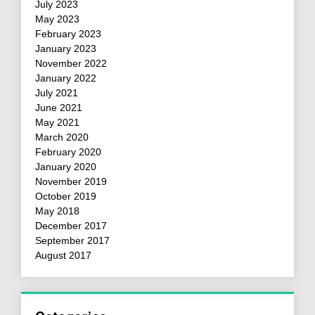
July 2023
May 2023
February 2023
January 2023
November 2022
January 2022
July 2021
June 2021
May 2021
March 2020
February 2020
January 2020
November 2019
October 2019
May 2018
December 2017
September 2017
August 2017