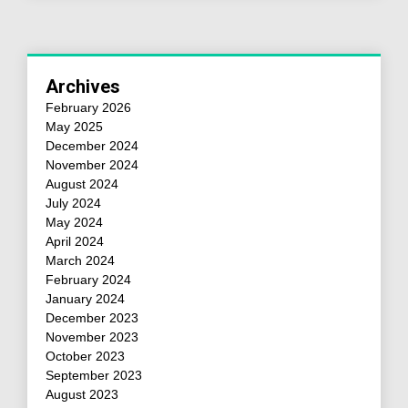
Archives
February 2026
May 2025
December 2024
November 2024
August 2024
July 2024
May 2024
April 2024
March 2024
February 2024
January 2024
December 2023
November 2023
October 2023
September 2023
August 2023