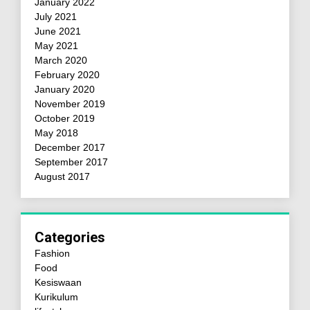
January 2022
July 2021
June 2021
May 2021
March 2020
February 2020
January 2020
November 2019
October 2019
May 2018
December 2017
September 2017
August 2017
Categories
Fashion
Food
Kesiswaan
Kurikulum