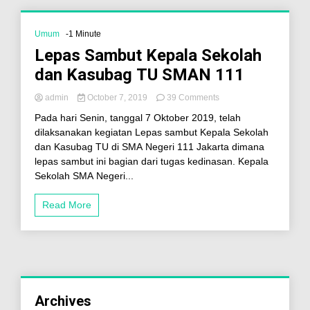
Umum
-1 Minute
Lepas Sambut Kepala Sekolah
dan Kasubag TU SMAN 111
admin
October 7, 2019
39 Comments
Pada hari Senin, tanggal 7 Oktober 2019, telah
dilaksanakan kegiatan Lepas sambut Kepala Sekolah
dan Kasubag TU di SMA Negeri 111 Jakarta dimana
lepas sambut ini bagian dari tugas kedinasan. Kepala
Sekolah SMA Negeri...
Read More
Archives