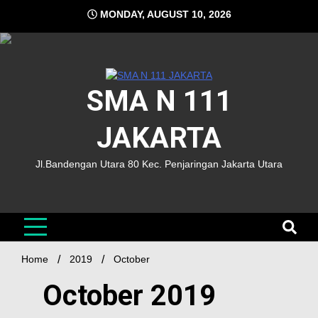
MONDAY, AUGUST 10, 2026
SMA N 111
JAKARTA
Jl.Bandengan Utara 80 Kec. Penjaringan Jakarta Utara
Home
2019
October
October 2019