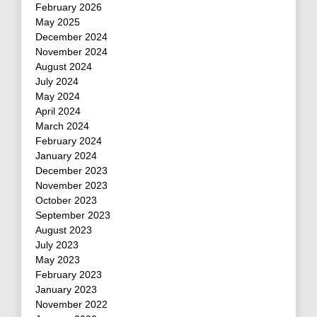
February 2026
May 2025
December 2024
November 2024
August 2024
July 2024
May 2024
April 2024
March 2024
February 2024
January 2024
December 2023
November 2023
October 2023
September 2023
August 2023
July 2023
May 2023
February 2023
January 2023
November 2022