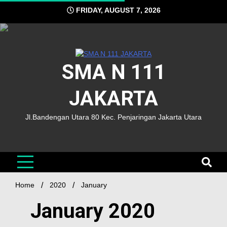
FRIDAY, AUGUST 7, 2026
SMA N 111
JAKARTA
Jl.Bandengan Utara 80 Kec. Penjaringan Jakarta Utara
Home
2020
January
January 2020