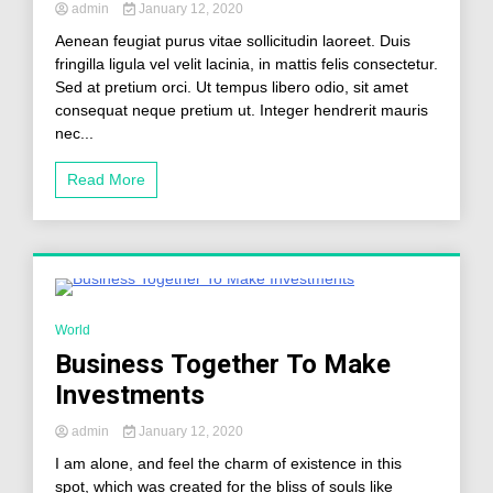
admin
January 12, 2020
Aenean feugiat purus vitae sollicitudin laoreet. Duis
fringilla ligula vel velit lacinia, in mattis felis consectetur.
Sed at pretium orci. Ut tempus libero odio, sit amet
consequat neque pretium ut. Integer hendrerit mauris
nec...
Read More
2 Minutes
World
Business Together To Make
Investments
admin
January 12, 2020
I am alone, and feel the charm of existence in this
spot, which was created for the bliss of souls like