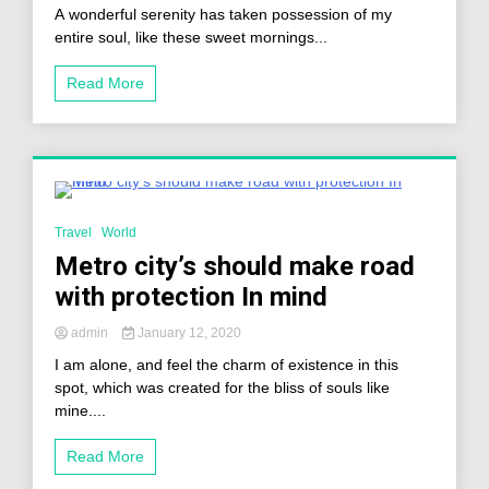
A wonderful serenity has taken possession of my
entire soul, like these sweet mornings...
Read More
2 Minutes
Travel
World
Metro city’s should make road
with protection In mind
admin
January 12, 2020
I am alone, and feel the charm of existence in this
spot, which was created for the bliss of souls like
mine....
Read More