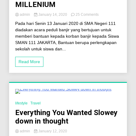
MILLENIUM
admin
January 14, 2020
25 Comments
Pada hari Senin 13 Januari 2020 di SMA Negeri 111
diadakan acara peduli banjir yang bertujuan untuk
memberi bantuan kepada korban banjir kepada Siswa
SMAN 111 JAKARTA, Bantuan berupa perlengkapan
sekolah untuk siswa dan...
Read More
3 Minutes
lifestyle
Travel
Everything You Wanted Slowey
down in thought
admin
January 12, 2020