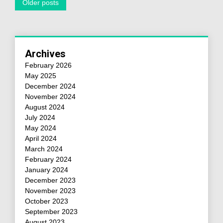
Older posts
Archives
February 2026
May 2025
December 2024
November 2024
August 2024
July 2024
May 2024
April 2024
March 2024
February 2024
January 2024
December 2023
November 2023
October 2023
September 2023
August 2023