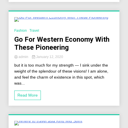
2 Minutes
Fashion
Travel
Go For Western Economy With
These Pioneering
admin
January 12, 2020
but it is too much for my strength — I sink under the
weight of the splendour of these visions! I am alone,
and feel the charm of existence in this spot, which
was...
Read More