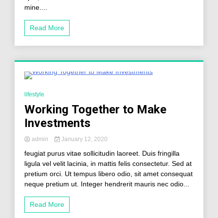
mine....
Read More
0 Minutes
lifestyle
Working Together to Make
Investments
admin
January 12, 2020
feugiat purus vitae sollicitudin laoreet. Duis fringilla
ligula vel velit lacinia, in mattis felis consectetur. Sed at
pretium orci. Ut tempus libero odio, sit amet consequat
neque pretium ut. Integer hendrerit mauris nec odio...
Read More