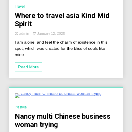
2 Minutes
Travel
Where to travel asia Kind Mid
Spirit
admin
January 12, 2020
I am alone, and feel the charm of existence in this
spot, which was created for the bliss of souls like
mine....
Read More
0 Minutes
lifestyle
Nancy multi Chinese business
woman trying