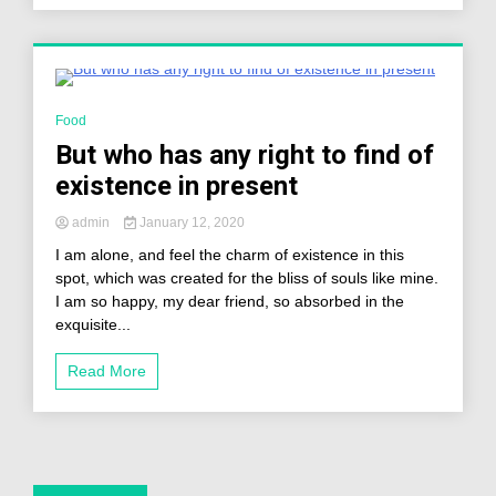
2 Minutes
Food
But who has any right to find of
existence in present
admin
January 12, 2020
I am alone, and feel the charm of existence in this
spot, which was created for the bliss of souls like mine.
I am so happy, my dear friend, so absorbed in the
exquisite...
Read More