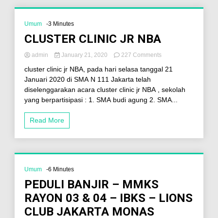
Umum
-3 Minutes
CLUSTER CLINIC JR NBA
admin
January 21, 2020
227 Comments
cluster clinic jr NBA, pada hari selasa tanggal 21
Januari 2020 di SMA N 111 Jakarta telah
diselenggarakan acara cluster clinic jr NBA , sekolah
yang berpartisipasi : 1. SMA budi agung 2. SMA...
Read More
Umum
-6 Minutes
PEDULI BANJIR – MMKS
RAYON 03 & 04 – IBKS – LIONS
CLUB JAKARTA MONAS