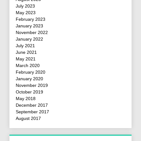
July 2023
May 2023
February 2023
January 2023
November 2022
January 2022
July 2021
June 2021
May 2021
March 2020
February 2020
January 2020
November 2019
October 2019
May 2018
December 2017
September 2017
August 2017