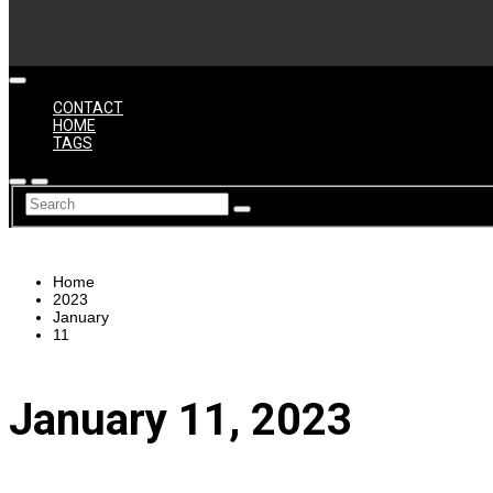
CONTACT
HOME
TAGS
Home
2023
January
11
January 11, 2023