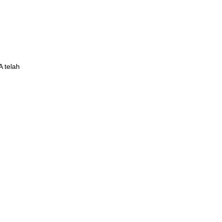
 telah