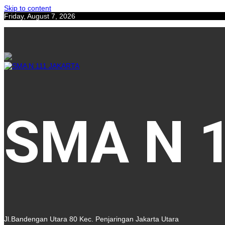
Skip to content
Friday, August 7, 2026
SMA N 
Jl.Bandengan Utara 80 Kec. Penjaringan Jakarta Utara