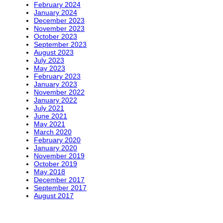
February 2024
January 2024
December 2023
November 2023
October 2023
September 2023
August 2023
July 2023
May 2023
February 2023
January 2023
November 2022
January 2022
July 2021
June 2021
May 2021
March 2020
February 2020
January 2020
November 2019
October 2019
May 2018
December 2017
September 2017
August 2017