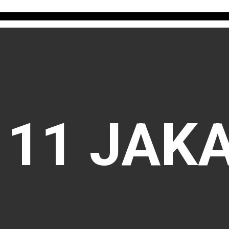
111 JAK