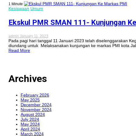
1 Minute
Kesiswaan
Umum
Ekskul PMR SMAN 111- Kunjungan K
admin
January 11, 2023
Pada pagi hari tanggal 11 Januari 2023 telah diselenggarakan 
diundang untuk Melaksanakan kunjungan ke markas PMI kota Jaka
Read More
Archives
February 2026
May 2025
December 2024
November 2024
August 2024
July 2024
May 2024
April 2024
March 2024