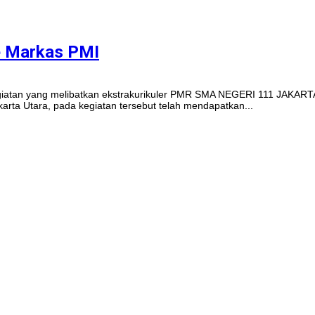
e Markas PMI
Kegiatan yang melibatkan ekstrakurikuler PMR SMA NEGERI 111 JAKARTA
rta Utara, pada kegiatan tersebut telah mendapatkan...