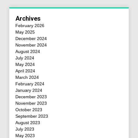
Archives
February 2026
May 2025
December 2024
November 2024
August 2024
July 2024
May 2024
April 2024
March 2024
February 2024
January 2024
December 2023
November 2023
October 2023
September 2023
August 2023
July 2023
May 2023