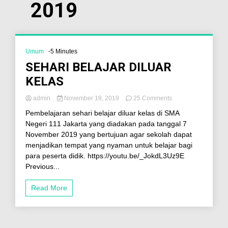
2019
Umum
-5 Minutes
SEHARI BELAJAR DILUAR
KELAS
admin
November 18, 2019
25 Comments
Pembelajaran sehari belajar diluar kelas di SMA
Negeri 111 Jakarta yang diadakan pada tanggal 7
November 2019 yang bertujuan agar sekolah dapat
menjadikan tempat yang nyaman untuk belajar bagi
para peserta didik. https://youtu.be/_JokdL3Uz9E
Previous...
Read More