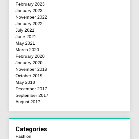
February 2023
January 2023
November 2022
January 2022
July 2021
June 2021
May 2021
March 2020
February 2020
January 2020
November 2019
October 2019
May 2018
December 2017
September 2017
August 2017
Categories
Fashion