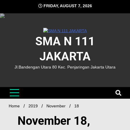
FRIDAY, AUGUST 7, 2026
SMA N 111
JAKARTA
Jl.Bandengan Utara 80 Kec. Penjaringan Jakarta Utara
Home
2019
November
18
November 18,