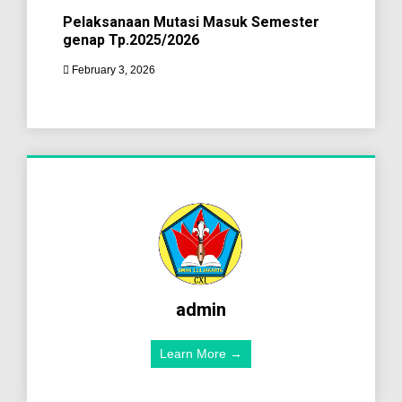
Pelaksanaan Mutasi Masuk Semester
genap Tp.2025/2026
February 3, 2026
admin
Learn More →