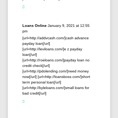
Loans Online
January 9, 2021 at 12:55
pm
[url=http://addvcash.com/]cash advance
payday loan[/url]
[url=http://leviloans.com/]e z payday
loan[/url]
[url=http://roeloans.com/]payday loan no
credit check[/url]
[url=http://pdolending.com/]need money
now[/url] [url=http://loansboss.com/]short
term personal loan[/url]
[url=http://kyleloans.com/]small loans for
bad credit[/url]