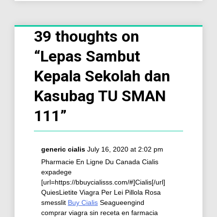
39 thoughts on
“
Lepas Sambut
Kepala Sekolah dan
Kasubag TU SMAN
111
”
generic cialis
July 16, 2020 at 2:02 pm
Pharmacie En Ligne Du Canada Cialis
expadege
[url=https://bbuycialisss.com/#]Cialis[/url]
QuiesLietite Viagra Per Lei Pillola Rosa
smesslit
Buy Cialis
Seagueengind
comprar viagra sin receta en farmacia