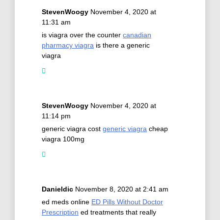
StevenWoogy
November 4, 2020 at
11:31 am
is viagra over the counter
canadian
pharmacy viagra
is there a generic
viagra
StevenWoogy
November 4, 2020 at
11:14 pm
generic viagra cost
generic viagra
cheap
viagra 100mg
Danieldic
November 8, 2020 at 2:41 am
ed meds online
ED Pills Without Doctor
Prescription
ed treatments that really