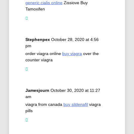
generic cialis online
Zissiove Buy
Tamoxifen
Stephenpex
October 28, 2020 at 4:56
pm
order viagra online
buy viagra
over the
counter viagra
Jamesjourn
October 30, 2020 at 11:27
am
viagra from canada
buy sildenafil
viagra
pills