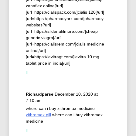
zanaflex online[/url]
[url=https://cialispack.com/]cialis 120[/url]
[url=https://pharmacynrx.com/]pharmacy
websites[/url]
[url=https://sildenafilmore.com/]cheap
generic viagra[/url]
[url=https://cialisrem.com/]cialis medicine
online[/url]
[url=https://levitragt.com/]levitra 10 mg
tablet price in india[/url]
Richardparse
December 10, 2020 at
7:10 am
where can i buy zithromax medicine
zithromax pill
where can i buy zithromax
medicine