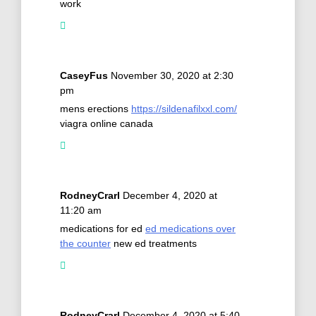
work
CaseyFus
November 30, 2020 at 2:30
pm
mens erections
https://sildenafilxxl.com/
viagra online canada
RodneyCrarl
December 4, 2020 at
11:20 am
medications for ed
ed medications over
the counter
new ed treatments
RodneyCrarl
December 4, 2020 at 5:40