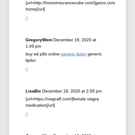
[url=http://homeinsurancecube.com/]geico.com
home[/url]
GregoryWem
December 18, 2020 at
1:49 pm
buy ed pills online
generic lipitor
generic
lipitor
LisaBix
December 18, 2020 at 2:59 pm
[url=https://viagraff.com/]female viagra
medication[/url]