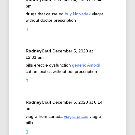
pm
drugs that cause ed
buy Nolvadex
viagra
without doctor prescription
RodneyCrarl
December 5, 2020 at
12:01 am
pills erectile dysfunction
generic Amoxil
cat antibiotics without pet prescription
RodneyCrarl
December 5, 2020 at 6:14
am
viagra from canada
viagra prices
viagra
pills