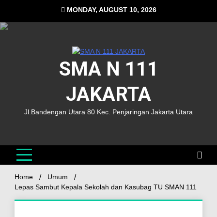
MONDAY, AUGUST 10, 2026
SMA N 111
JAKARTA
Jl.Bandengan Utara 80 Kec. Penjaringan Jakarta Utara
Home
Umum
Lepas Sambut Kepala Sekolah dan Kasubag TU SMAN 111