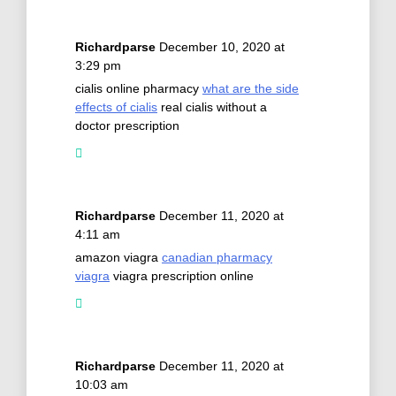
Richardparse
December 10, 2020 at
3:29 pm
cialis online pharmacy
what are the side
effects of cialis
real cialis without a
doctor prescription
Richardparse
December 11, 2020 at
4:11 am
amazon viagra
canadian pharmacy
viagra
viagra prescription online
Richardparse
December 11, 2020 at
10:03 am