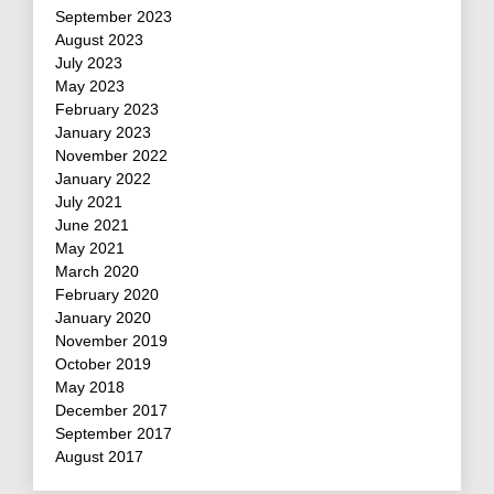
September 2023
August 2023
July 2023
May 2023
February 2023
January 2023
November 2022
January 2022
July 2021
June 2021
May 2021
March 2020
February 2020
January 2020
November 2019
October 2019
May 2018
December 2017
September 2017
August 2017