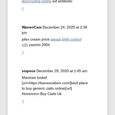
doxycycline online
sxt antibiotic
WarrenCam
December 24, 2020 at 2:36
pm
pilex cream price
alesse birth control
pills
yasmin 2004
viapece
December 29, 2020 at 1:45 am
Maxman loobef
[url=https://bansocialism.com/]best place
to buy generic cialis online[/url]
Hoirenrern Buy Cialis Uk