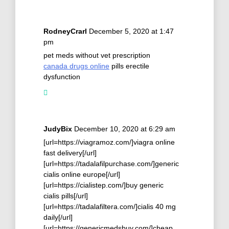
RodneyCrarl
December 5, 2020 at 1:47
pm
pet meds without vet prescription
canada drugs online
pills erectile
dysfunction
JudyBix
December 10, 2020 at 6:29 am
[url=https://viagramoz.com/]viagra online
fast delivery[/url]
[url=https://tadalafilpurchase.com/]generic
cialis online europe[/url]
[url=https://cialistep.com/]buy generic
cialis pills[/url]
[url=https://tadalafiltera.com/]cialis 40 mg
daily[/url]
[url=https://genericmedsbuy.com/]cheap