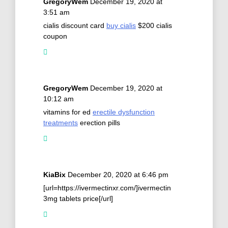
GregoryWem
December 19, 2020 at
3:51 am
cialis discount card
buy cialis
$200 cialis
coupon
GregoryWem
December 19, 2020 at
10:12 am
vitamins for ed
erectile dysfunction
treatments
erection pills
KiaBix
December 20, 2020 at 6:46 pm
[url=https://ivermectinxr.com/]ivermectin
3mg tablets price[/url]