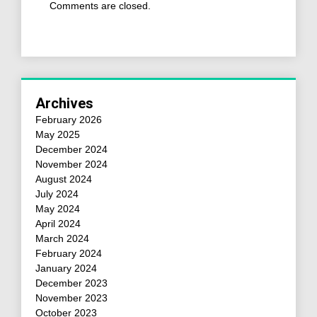
Comments are closed.
Archives
February 2026
May 2025
December 2024
November 2024
August 2024
July 2024
May 2024
April 2024
March 2024
February 2024
January 2024
December 2023
November 2023
October 2023