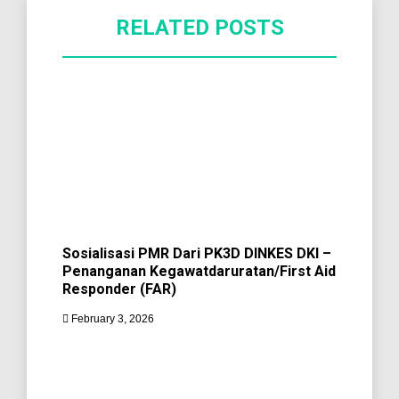
RELATED POSTS
Sosialisasi PMR Dari PK3D DINKES DKI –
Penanganan Kegawatdaruratan/First Aid
Responder (FAR)
February 3, 2026