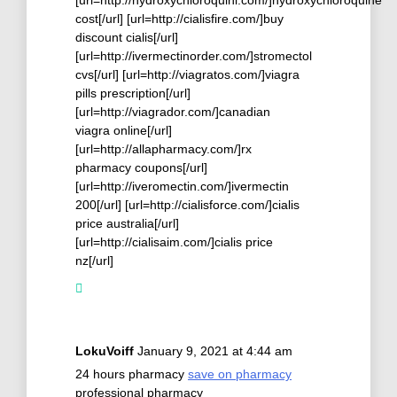
cost[/url] [url=http://cialisfire.com/]buy
discount cialis[/url]
[url=http://ivermectinorder.com/]stromectol
cvs[/url] [url=http://viagratos.com/]viagra
pills prescription[/url]
[url=http://viagrador.com/]canadian
viagra online[/url]
[url=http://allapharmacy.com/]rx
pharmacy coupons[/url]
[url=http://iveromectin.com/]ivermectin
200[/url] [url=http://cialisforce.com/]cialis
price australia[/url]
[url=http://cialisaim.com/]cialis price
nz[/url]
LokuVoiff
January 9, 2021 at 4:44 am
24 hours pharmacy
save on pharmacy
professional pharmacy