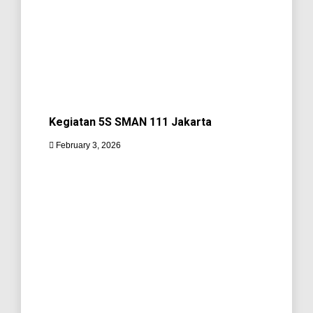
Kegiatan 5S SMAN 111 Jakarta
February 3, 2026