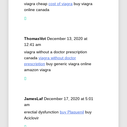
viagra cheap
cost of viagra
buy viagra
online canada
ThomasVot
December 13, 2020 at
12:41 am
viagra without a doctor prescription
canada
viagra without doctor
prescription
buy generic viagra online
amazon viagra
JamesLaf
December 17, 2020 at 5:01
am
erectial dysfunction
buy Plaquenil
buy
Aciclovir