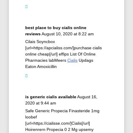
best place to buy cialis online
reviews
August 10, 2020 at 8:22 am
Cilais Soyncbox
[url=https://apcialiss.com/]purchase cialis
online cheap[/url] effips List Of Online
Pharmacies labMeers
Cialis
Updags
Eaton Amoxicillin
is generic cialis available
August 16,
2020 at 9:44 am
Safe Generic Propecia Finasteride 1mg
loobef
[url=https://cialisse.com/]Cialis[/url]
Hoirenrern Propecia 0 2 Mg upsemy