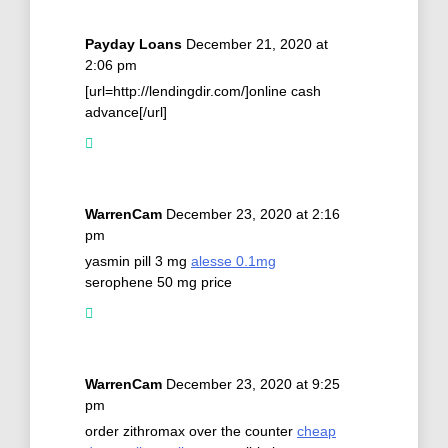
Payday Loans
December 21, 2020 at
2:06 pm
[url=http://lendingdir.com/]online cash
advance[/url]
WarrenCam
December 23, 2020 at 2:16
pm
yasmin pill 3 mg
alesse 0.1mg
serophene 50 mg price
WarrenCam
December 23, 2020 at 9:25
pm
order zithromax over the counter
cheap