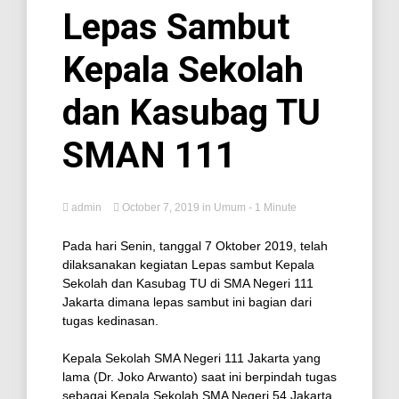
Lepas Sambut
Kepala Sekolah
dan Kasubag TU
SMAN 111
admin
October 7, 2019
in
Umum
- 1 Minute
Pada hari Senin, tanggal 7 Oktober 2019, telah
dilaksanakan kegiatan Lepas sambut Kepala
Sekolah dan Kasubag TU di SMA Negeri 111
Jakarta dimana lepas sambut ini bagian dari
tugas kedinasan.
Kepala Sekolah SMA Negeri 111 Jakarta yang
lama (Dr. Joko Arwanto) saat ini berpindah tugas
sebagai Kepala Sekolah SMA Negeri 54 Jakarta