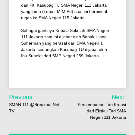
dan Plt. Kasubag Tu SMA Negeri 111 Jakarta
yang lama (Lubar, M.M.Pd) saat ini berpindah
tugas ke SMA Negeri 115 Jakarta.
Sebagai gantinya Kepala Sekolah SMA Negeri
111 Jakarta saat ini dijabat oleh Bapak Ujang
Suherman yang berasal dari SMA Negeri 1
Jakarta. sedangkan Kasubag TU dijabat oleh
Ibu Subekti dari SMP Negeri 259 Jakarta.
Previous:
Next:
SMAN 111 @Breakout Net
Persembahan Tari Kreasi
TV
dari Ekskul Tari SMA
Negeri 111 Jakarta