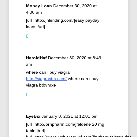
Money Loan
December 30, 2020 at
4:06 am
[url=http://jnlending.com/]easy payday
loans[/url]
HaroldHaf
December 30, 2020 at 8:49
am
where can i buy viagra
http://viagrastm.com/
where can i buy
viagra btbvnrxe
EyeBix
January 8, 2021 at 12:01 pm
[url=http://ornpharm.com/]feldene 20 mg
tablet[/url]
[url=http://hydroxychloroquini.com/]hydroxychloroquine