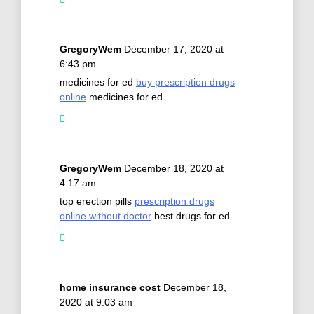
GregoryWem
December 17, 2020 at
6:43 pm
medicines for ed
buy prescription drugs
online
medicines for ed
GregoryWem
December 18, 2020 at
4:17 am
top erection pills
prescription drugs
online without doctor
best drugs for ed
home insurance cost
December 18,
2020 at 9:03 am