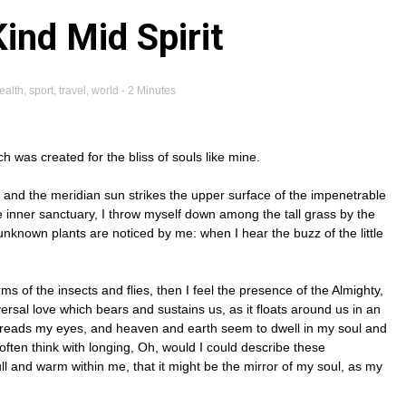
Kind Mid Spirit
ealth
,
sport
,
travel
,
world
- 2 Minutes
ch was created for the bliss of souls like mine.
 and the meridian sun strikes the upper surface of the impenetrable
he inner sanctuary, I throw myself down among the tall grass by the
d unknown plants are noticed by me: when I hear the buzz of the little
ms of the insects and flies, then I feel the presence of the Almighty,
rsal love which bears and sustains us, as it floats around us in an
spreads my eyes, and heaven and earth seem to dwell in my soul and
 often think with longing, Oh, would I could describe these
ull and warm within me, that it might be the mirror of my soul, as my