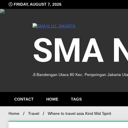
FRIDAY, AUGUST 7, 2026
SMA N
Jl.Bandengan Utara 80 Kec. Penjaringan Jakarta Ut
CONTACT
HOME
TAGS
Home
Travel
Where to travel asia Kind Mid Spirit