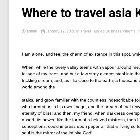
Where to travel asia 
admin
January 12, 2020
in
Travel
Tagged
Business
,
cinema
,
h
I am alone, and feel the charm of existence in this spot, whi
When, while the lovely valley teems with vapour around me,
foliage of my trees, and but a few stray gleams steal into t
trickling stream; and, as I lie close to the earth, a thousan
world among the
stalks, and grow familiar with the countless indescribable for
who formed us in his own image, and the breath of that unive
eternity of bliss; and then, my friend, when darkness over
absorb its power, like the form of a beloved mistress, then I
conceptions, could impress upon paper all that is living so f
soul is the mirror of the infinite God!