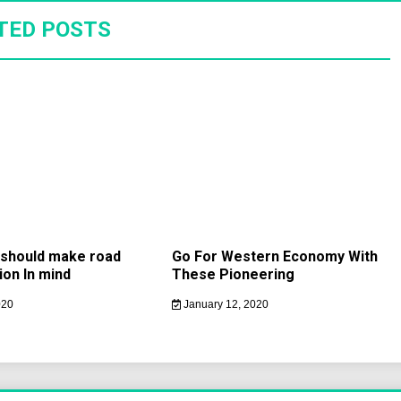
TED POSTS
s should make road
Go For Western Economy With
ion In mind
These Pioneering
020
January 12, 2020