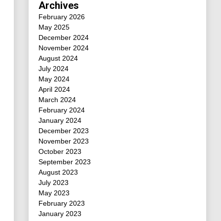
Archives
February 2026
May 2025
December 2024
November 2024
August 2024
July 2024
May 2024
April 2024
March 2024
February 2024
January 2024
December 2023
November 2023
October 2023
September 2023
August 2023
July 2023
May 2023
February 2023
January 2023