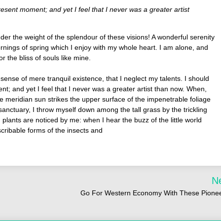
resent moment; and yet I feel that I never was a greater artist
der the weight of the splendour of these visions! A wonderful serenity
rnings of spring which I enjoy with my whole heart. I am alone, and
r the bliss of souls like mine.
sense of mere tranquil existence, that I neglect my talents. I should
t; and yet I feel that I never was a greater artist than now. When,
e meridian sun strikes the upper surface of the impenetrable foliage
sanctuary, I throw myself down among the tall grass by the trickling
 plants are noticed by me: when I hear the buzz of the little world
scribable forms of the insects and
N
Go For Western Economy With These Pione