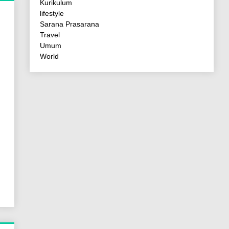
Kurikulum
lifestyle
Sarana Prasarana
Travel
Umum
World