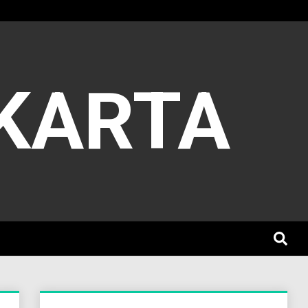
AKARTA