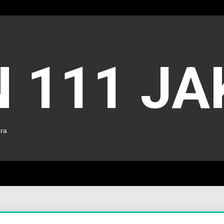
 111 J
ara