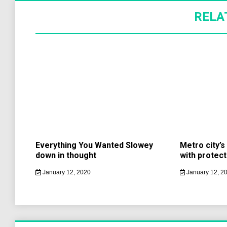
RELA
Everything You Wanted Slowey
Metro city’
down in thought
with protect
January 12, 2020
January 12, 2