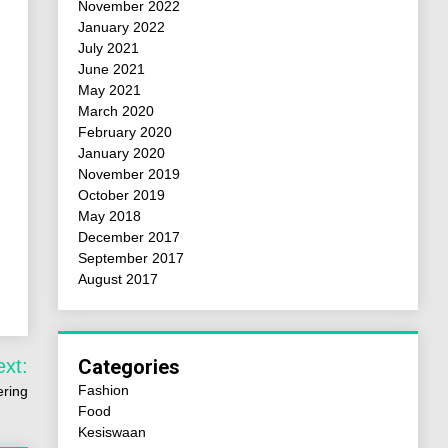
November 2022
January 2022
July 2021
June 2021
May 2021
March 2020
February 2020
January 2020
November 2019
October 2019
May 2018
December 2017
September 2017
August 2017
ext:
Categories
Fashion
ering
Food
Kesiswaan