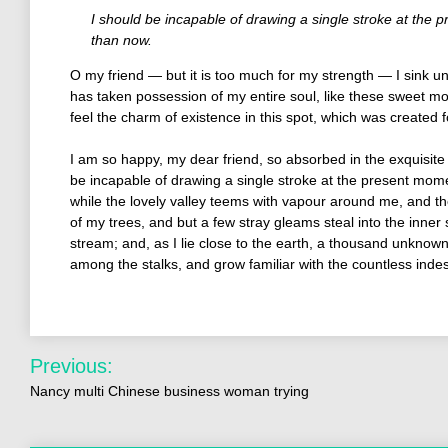
I should be incapable of drawing a single stroke at the p
than now.
O my friend — but it is too much for my strength — I sink un
has taken possession of my entire soul, like these sweet mo
feel the charm of existence in this spot, which was created fo
I am so happy, my dear friend, so absorbed in the exquisite 
be incapable of drawing a single stroke at the present momen
while the lovely valley teems with vapour around me, and th
of my trees, and but a few stray gleams steal into the inner 
stream; and, as I lie close to the earth, a thousand unknown
among the stalks, and grow familiar with the countless inde
Previous:
Nancy multi Chinese business woman trying