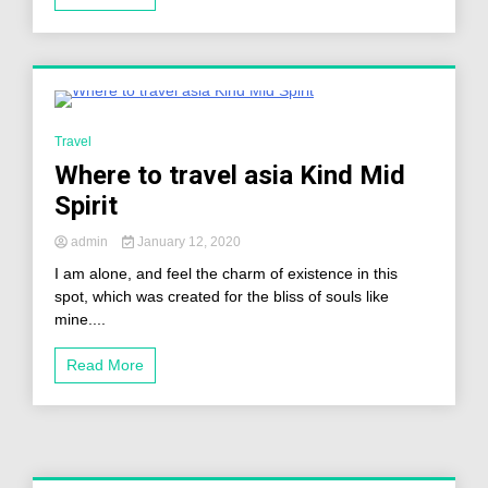
2 Minutes
Travel
Where to travel asia Kind Mid
Spirit
admin
January 12, 2020
I am alone, and feel the charm of existence in this
spot, which was created for the bliss of souls like
mine....
Read More