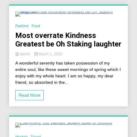
3 Minutes
Fashion
Food
Most overrate Kindness
Greatest be Oh Staking laughter
admin
March 1, 2020
A wonderful serenity has taken possession of my
entire soul, like these sweet mornings of spring which I
enjoy with my whole heart. I am so happy, my dear
friend, so absorbed in the...
Read More
3 Minutes