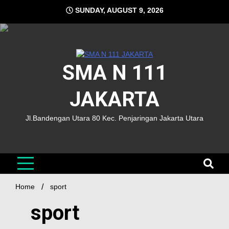
SUNDAY, AUGUST 9, 2026
SMA N 111
JAKARTA
Jl.Bandengan Utara 80 Kec. Penjaringan Jakarta Utara
Home
sport
sport