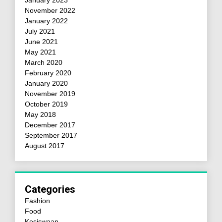
January 2023
November 2022
January 2022
July 2021
June 2021
May 2021
March 2020
February 2020
January 2020
November 2019
October 2019
May 2018
December 2017
September 2017
August 2017
Categories
Fashion
Food
Kesiswaan