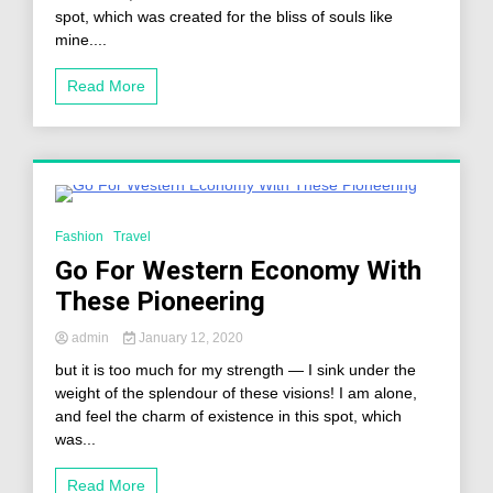
spot, which was created for the bliss of souls like
mine....
Read More
2 Minutes
Fashion
Travel
Go For Western Economy With
These Pioneering
admin
January 12, 2020
but it is too much for my strength — I sink under the
weight of the splendour of these visions! I am alone,
and feel the charm of existence in this spot, which
was...
Read More