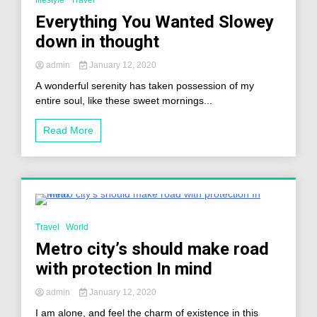
lifestyle
Travel
Everything You Wanted Slowey
down in thought
admin
January 12, 2020
A wonderful serenity has taken possession of my
entire soul, like these sweet mornings...
Read More
2 Minutes
Travel
World
Metro city’s should make road
with protection In mind
admin
January 12, 2020
I am alone, and feel the charm of existence in this