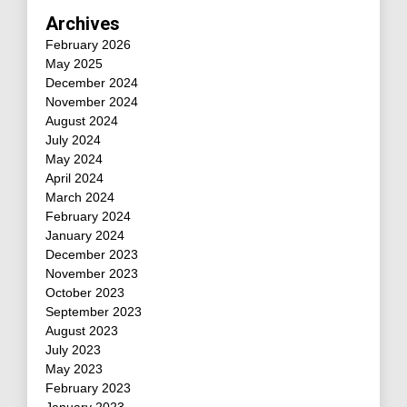
Archives
February 2026
May 2025
December 2024
November 2024
August 2024
July 2024
May 2024
April 2024
March 2024
February 2024
January 2024
December 2023
November 2023
October 2023
September 2023
August 2023
July 2023
May 2023
February 2023