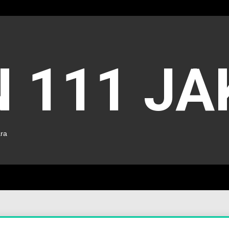
 111 J
ara