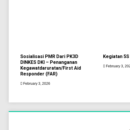
Sosialisasi PMR Dari PK3D
Kegiatan 5S
DINKES DKI – Penanganan
February 3, 20
Kegawatdaruratan/First Aid
Responder (FAR)
February 3, 2026