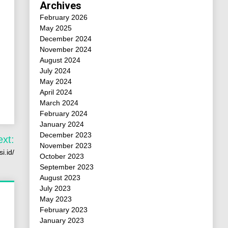
Archives
February 2026
May 2025
December 2024
November 2024
August 2024
July 2024
May 2024
April 2024
March 2024
February 2024
January 2024
December 2023
ext:
November 2023
i.id/
October 2023
September 2023
August 2023
July 2023
May 2023
February 2023
January 2023