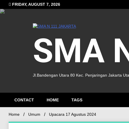
FRIDAY, AUGUST 7, 2026
SMA N
Jl.Bandengan Utara 80 Kec. Penjaringan Jakarta Ut
CONTACT
HOME
TAGS
Home
Umum
Upacara 17 Agustus 2024