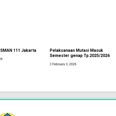
 SMAN 111 Jakarta
Pelaksanaan Mutasi Masuk
Semester genap Tp.2025/2026
26
February 3, 2026