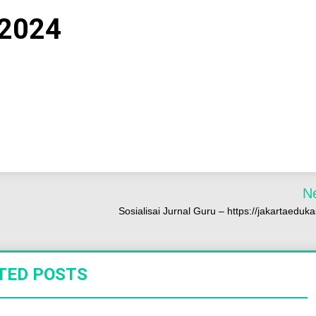
 2024
N
Sosialisai Jurnal Guru – https://jakartaedukas
TED POSTS