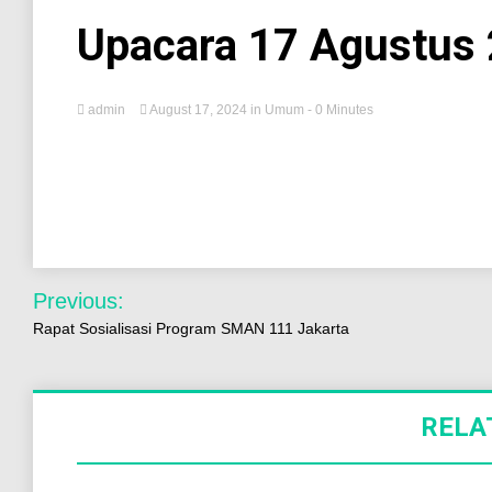
Upacara 17 Agustus
admin
August 17, 2024
in
Umum
- 0 Minutes
Previous:
Rapat Sosialisasi Program SMAN 111 Jakarta
RELA