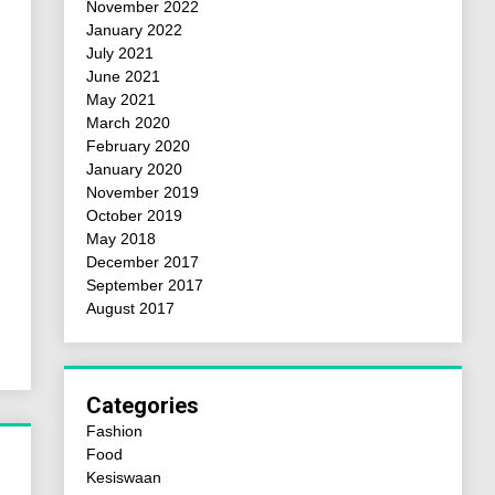
November 2022
January 2022
July 2021
June 2021
May 2021
March 2020
February 2020
January 2020
November 2019
October 2019
May 2018
December 2017
September 2017
August 2017
Categories
Fashion
Food
Kesiswaan