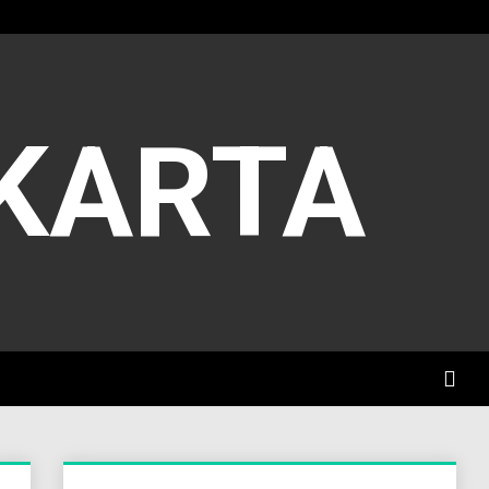
AKARTA