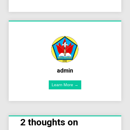
admin
Learn More →
2 thoughts on