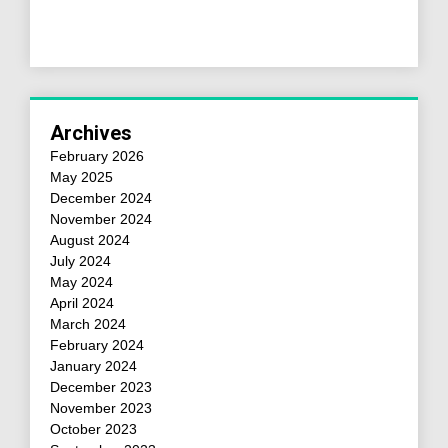
Archives
February 2026
May 2025
December 2024
November 2024
August 2024
July 2024
May 2024
April 2024
March 2024
February 2024
January 2024
December 2023
November 2023
October 2023