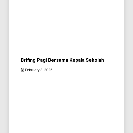
Brifing Pagi Bersama Kepala Sekolah
February 3, 2026