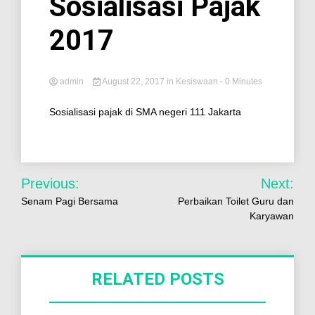
Sosialisasi Pajak
2017
admin
August 22, 2017
in
Kesiswaan
- 0 Minutes
Sosialisasi pajak di SMA negeri 111 Jakarta
Previous:
Next:
Senam Pagi Bersama
Perbaikan Toilet Guru dan
Karyawan
RELATED POSTS