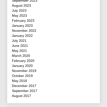
September 2023
August 2023
July 2023
May 2023
February 2023
January 2023
November 2022
January 2022
July 2021
June 2021
May 2021
March 2020
February 2020
January 2020
November 2019
October 2019
May 2018
December 2017
September 2017
August 2017