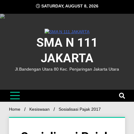
SATURDAY, AUGUST 8, 2026
SMA N 111
JAKARTA
Jl.Bandengan Utara 80 Kec. Penjaringan Jakarta Utara
Home
Kesiswaan
Sosialisasi Pajak 2017