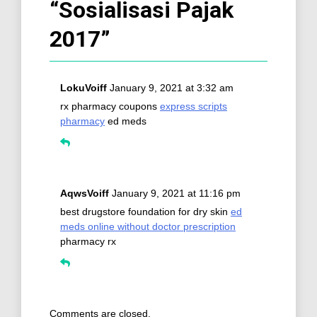
“
Sosialisasi Pajak
2017
”
LokuVoiff
January 9, 2021 at 3:32 am
rx pharmacy coupons
express scripts
pharmacy
ed meds
AqwsVoiff
January 9, 2021 at 11:16 pm
best drugstore foundation for dry skin
ed
meds online without doctor prescription
pharmacy rx
Comments are closed.