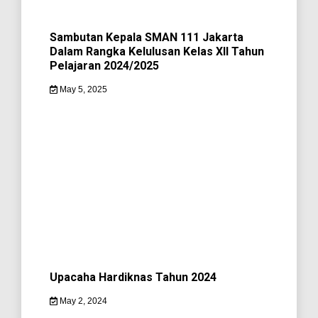
Sambutan Kepala SMAN 111 Jakarta
Dalam Rangka Kelulusan Kelas XII Tahun
Pelajaran 2024/2025
May 5, 2025
Upacaha Hardiknas Tahun 2024
May 2, 2024