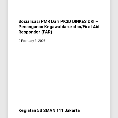
Sosialisasi PMR Dari PK3D DINKES DKI –
Penanganan Kegawatdaruratan/First Aid
Responder (FAR)
February 3, 2026
Kegiatan 5S SMAN 111 Jakarta