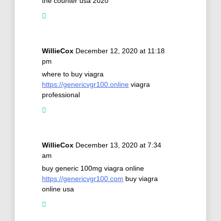
the counter usa 2020
WillieCox
December 12, 2020 at 11:18
pm
where to buy viagra
https://genericvgr100.online
viagra
professional
WillieCox
December 13, 2020 at 7:34
am
buy generic 100mg viagra online
https://genericvgr100.com
buy viagra
online usa