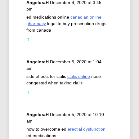
AngeloraH
December 4, 2020 at 3:45
pm
ed medications online
canadian online
pharmacy
legal to buy prescription drugs
from canada
AngeloraH
December 5, 2020 at 1:04
am
side effects for cialis
cialis online
nose
congested when taking cialis
AngeloraH
December 5, 2020 at 10:10
am
how to overcome ed
erectial dysfunction
ed medications