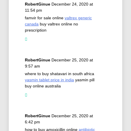
RobertGinue
December 24, 2020 at
11:54 pm
famvir for sale online
valtrex generic
canada
buy valtrex online no
prescription
RobertGinue
December 25, 2020 at
9:57 am
where to buy shatavari in south africa
yasmin tablet price in india
yasmin pill
buy online australia
RobertGinue
December 25, 2020 at
6:42 pm
how to buy amoxicillin online
antibiotic