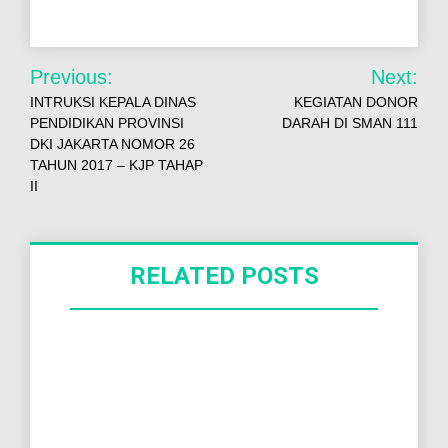
Previous:
Next:
INTRUKSI KEPALA DINAS
KEGIATAN DONOR
PENDIDIKAN PROVINSI
DARAH DI SMAN 111
DKI JAKARTA NOMOR 26
TAHUN 2017 – KJP TAHAP
II
RELATED POSTS