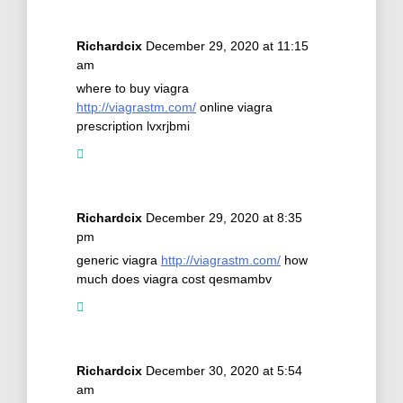
Richardcix
December 29, 2020 at 11:15
am
where to buy viagra
http://viagrastm.com/
online viagra
prescription lvxrjbmi
Richardcix
December 29, 2020 at 8:35
pm
generic viagra
http://viagrastm.com/
how
much does viagra cost qesmambv
Richardcix
December 30, 2020 at 5:54
am