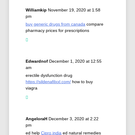
Williamkip
November 19, 2020 at 1:58
pm
buy generic drugs from canada
compare
pharmacy prices for prescriptions
Edwardnof
December 1, 2020 at 12:55
am
erectile dysfunction drug
https://sildenafilxxl.com/
how to buy
viagra
AngeloraH
December 3, 2020 at 2:22
pm
ed help
Cipro india
ed natural remedies