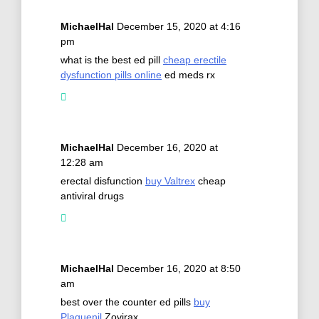
MichaelHal
December 15, 2020 at 4:16
pm
what is the best ed pill
cheap erectile
dysfunction pills online
ed meds rx
MichaelHal
December 16, 2020 at
12:28 am
erectal disfunction
buy Valtrex
cheap
antiviral drugs
MichaelHal
December 16, 2020 at 8:50
am
best over the counter ed pills
buy
Plaquenil
Zovirax