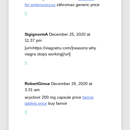
for enterococcus
zithromax generic price
SigignormA
December 25, 2020 at
11:37 pm
[url=https://viagratru.com/]reasons why
viagra stops working[/url]
RobertGinue
December 26, 2020 at
3:31 am
acyclovir 200 mg capsule price
famvir
tablets price
buy famvir