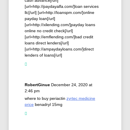
cash advance[/url]
[url=http://paydayalfa.com/]loan services
llc[/url] [url=http://loanspm.com/]online
payday loan[/url]
[url=http://xilending.com/]payday loans
online no credit check[/url]
[url=http://emflending.com/]bad credit
loans direct lenders[/url]
[url=http://ampaydayloans.com/]direct
lenders of loans[/url]
RobertGinue
December 24, 2020 at
2:46 pm
where to buy periactin
zyrtec medicine
price
benadryl 15mg