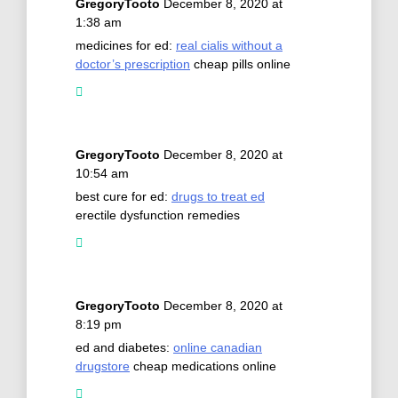
GregoryTooto
December 8, 2020 at
1:38 am
medicines for ed:
real cialis without a
doctor’s prescription
cheap pills online
GregoryTooto
December 8, 2020 at
10:54 am
best cure for ed:
drugs to treat ed
erectile dysfunction remedies
GregoryTooto
December 8, 2020 at
8:19 pm
ed and diabetes:
online canadian
drugstore
cheap medications online