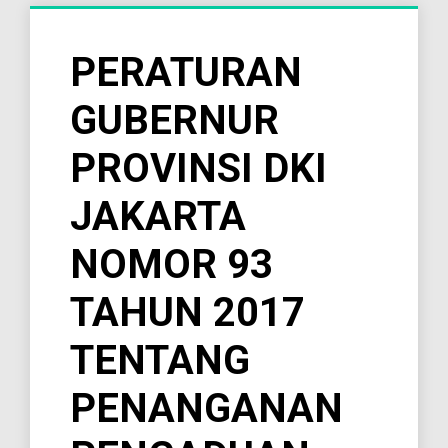
PERATURAN
GUBERNUR
PROVINSI DKI
JAKARTA
NOMOR 93
TAHUN 2017
TENTANG
PENANGANAN