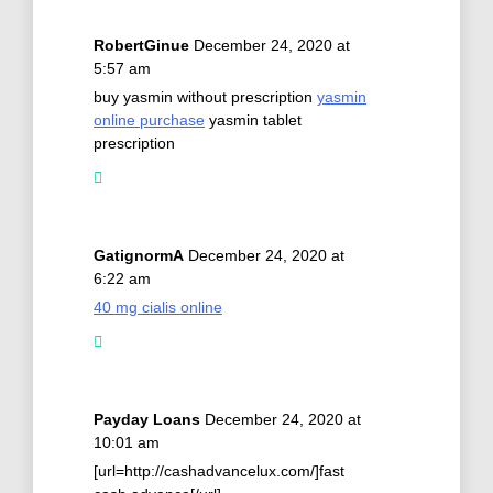
RobertGinue
December 24, 2020 at
5:57 am
buy yasmin without prescription
yasmin
online purchase
yasmin tablet
prescription
GatignormA
December 24, 2020 at
6:22 am
40 mg cialis online
Payday Loans
December 24, 2020 at
10:01 am
[url=http://cashadvancelux.com/]fast