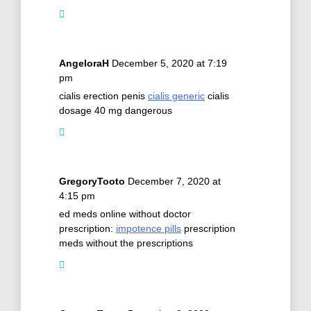
AngeloraH
December 5, 2020 at 7:19
pm
cialis erection penis
cialis generic
cialis
dosage 40 mg dangerous
GregoryTooto
December 7, 2020 at
4:15 pm
ed meds online without doctor
prescription:
impotence pills
prescription
meds without the prescriptions