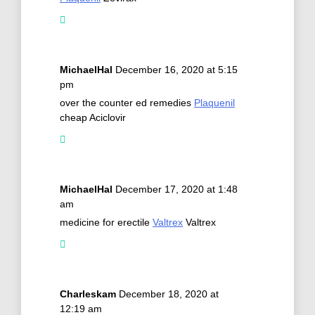
MichaelHal
December 16, 2020 at 5:15
pm
over the counter ed remedies
Plaquenil
cheap Aciclovir
MichaelHal
December 17, 2020 at 1:48
am
medicine for erectile
Valtrex
Valtrex
Charleskam
December 18, 2020 at
12:19 am