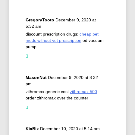
GregoryTooto
December 9, 2020 at
5:32 am
discount prescription drugs:
cheap pet
meds without vet prescription
ed vacuum
pump
MasonNut
December 9, 2020 at 8:32
pm
zithromax generic cost
zithromax 500
order zithromax over the counter
KiaBix
December 10, 2020 at 5:14 am