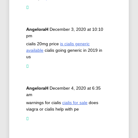
AngeloraH
December 3, 2020 at 10:10
pm
cialis 20mg price
is cialis generic
available
cialis going generic in 2019 in
us
AngeloraH
December 4, 2020 at 6:35
am
warnings for cialis
cialis for sale
does
viagra or cialis help with pe