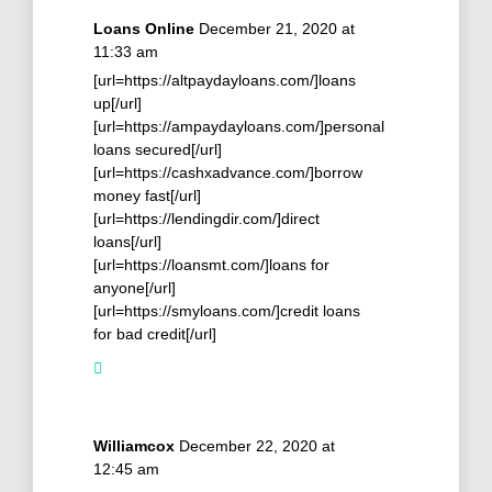
Loans Online
December 21, 2020 at
11:33 am
[url=https://altpaydayloans.com/]loans
up[/url]
[url=https://ampaydayloans.com/]personal
loans secured[/url]
[url=https://cashxadvance.com/]borrow
money fast[/url]
[url=https://lendingdir.com/]direct
loans[/url]
[url=https://loansmt.com/]loans for
anyone[/url]
[url=https://smyloans.com/]credit loans
for bad credit[/url]
Williamcox
December 22, 2020 at
12:45 am