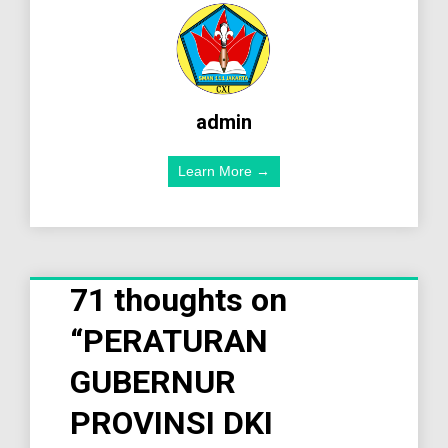
admin
Learn More →
71 thoughts on
“
PERATURAN
GUBERNUR
PROVINSI DKI