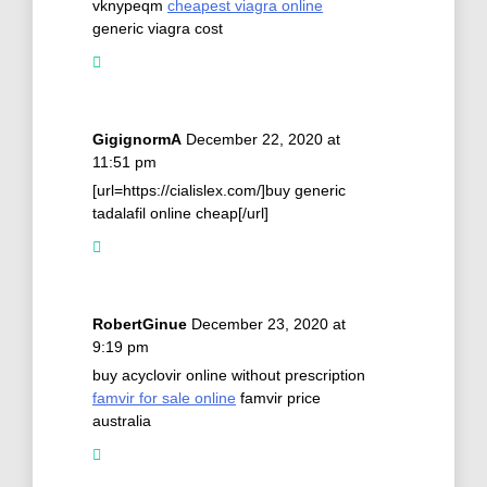
vknypeqm
cheapest viagra online
generic viagra cost
GigignormA
December 22, 2020 at
11:51 pm
[url=https://cialislex.com/]buy generic
tadalafil online cheap[/url]
RobertGinue
December 23, 2020 at
9:19 pm
buy acyclovir online without prescription
famvir for sale online
famvir price
australia