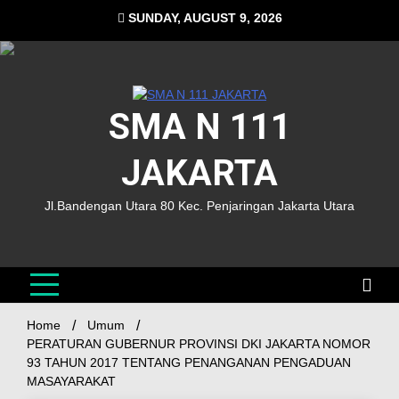
SUNDAY, AUGUST 9, 2026
SMA N 111
JAKARTA
Jl.Bandengan Utara 80 Kec. Penjaringan Jakarta Utara
Home
Umum
PERATURAN GUBERNUR PROVINSI DKI JAKARTA NOMOR
93 TAHUN 2017 TENTANG PENANGANAN PENGADUAN
MASAYARAKAT