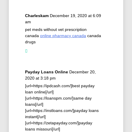
Charleskam
December 19, 2020 at 6:09
am
pet meds without vet prescription
canada
online pharmacy canada
canada
drugs
Payday Loans Online
December 20,
2020 at 3:18 pm
[url=https://ipdcash.com/]best payday
loan online[/url]
[url=https://loanspm.com/]same day
loans[/url]
[url=https://instloans.com/]payday loans
instant[/url]
[url=https://zetapayday.com/]payday
loans missouri[/url]