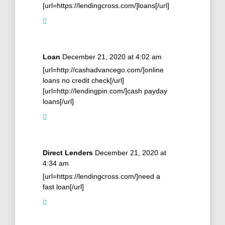
[url=https://lendingcross.com/]loans[/url]
Loan
December 21, 2020 at 4:02 am
[url=http://cashadvancego.com/]online
loans no credit check[/url]
[url=http://lendingpin.com/]cash payday
loans[/url]
Direct Lenders
December 21, 2020 at
4:34 am
[url=https://lendingcross.com/]need a
fast loan[/url]