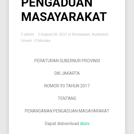
PENGADUAN
MASAYARAKAT
admin
August 28, 2017
in
Kesiswaan
,
Kurikulum
,
Umum
- 0 Minutes
PERATURAN GUBERNUR PROVINSI
DKI JAKARTA
NOMOR 93 TAHUN 2017
TENTANG
PENANGANAN PENGADUAN MASAYARAKAT
Dapat didownload
disini