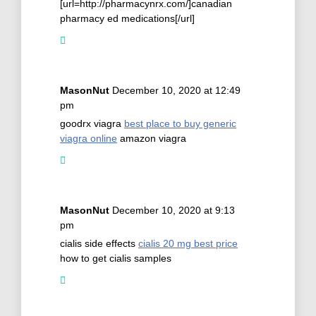
[url=http://pharmacynrx.com/]canadian
pharmacy ed medications[/url]
MasonNut
December 10, 2020 at 12:49
pm
goodrx viagra
best place to buy generic
viagra online
amazon viagra
MasonNut
December 10, 2020 at 9:13
pm
cialis side effects
cialis 20 mg best price
how to get cialis samples