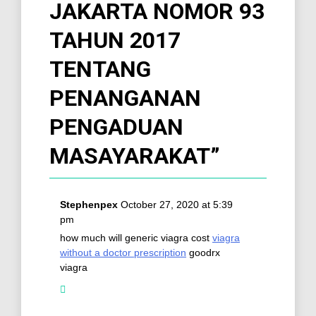
JAKARTA NOMOR 93
TAHUN 2017
TENTANG
PENANGANAN
PENGADUAN
MASAYARAKAT
”
Stephenpex
October 27, 2020 at 5:39
pm
how much will generic viagra cost
viagra
without a doctor prescription
goodrx
viagra