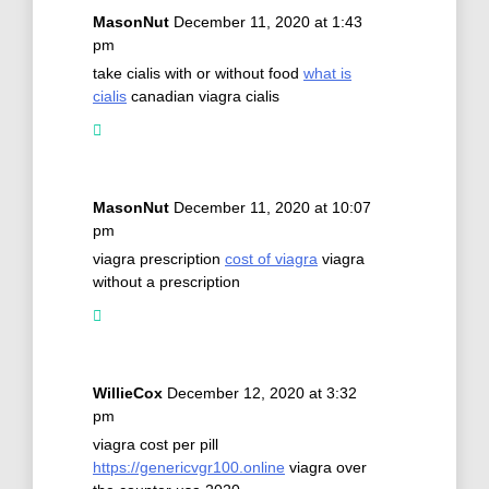
MasonNut
December 11, 2020 at 1:43
pm
take cialis with or without food
what is
cialis
canadian viagra cialis
MasonNut
December 11, 2020 at 10:07
pm
viagra prescription
cost of viagra
viagra
without a prescription
WillieCox
December 12, 2020 at 3:32
pm
viagra cost per pill
https://genericvgr100.online
viagra over