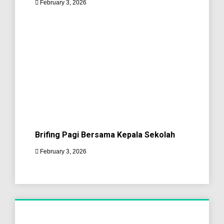
February 3, 2026
Brifing Pagi Bersama Kepala Sekolah
February 3, 2026