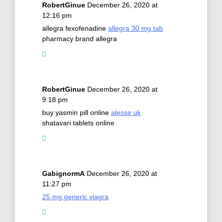
RobertGinue
December 26, 2020 at
12:16 pm
allegra fexofenadine
allegra 30 mg tab
pharmacy brand allegra
RobertGinue
December 26, 2020 at
9:18 pm
buy yasmin pill online
alesse uk
shatavari tablets online
GabignormA
December 26, 2020 at
11:27 pm
25 mg generic viagra