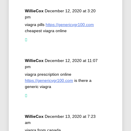
WillieCox
December 12, 2020 at 3:20
pm
viagra pills
https://genericvgr100.com
cheapest viagra online
WillieCox
December 12, 2020 at 11:07
pm
viagra prescription online
https://genericvgr100.com
is there a
generic viagra
WillieCox
December 13, 2020 at 7:23
am
viagra from canada