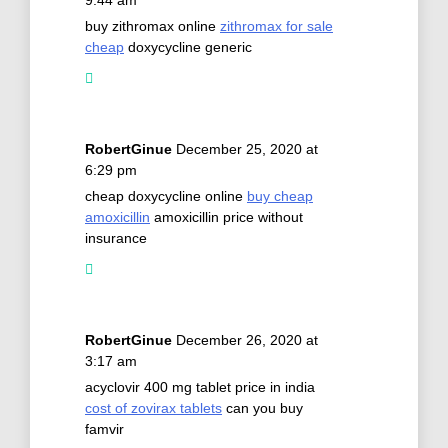
buy zithromax online
zithromax for sale
cheap
doxycycline generic
RobertGinue
December 25, 2020 at
6:29 pm
cheap doxycycline online
buy cheap
amoxicillin
amoxicillin price without
insurance
RobertGinue
December 26, 2020 at
3:17 am
acyclovir 400 mg tablet price in india
cost of zovirax tablets
can you buy
famvir