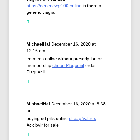
https://genericvgr100.online
is there a
generic viagra
MichaelHal
December 16, 2020 at
12:16 am
ed meds online without prescription or
membership
cheap Plaquenil
order
Plaquenil
MichaelHal
December 16, 2020 at 8:38
am
buying ed pills online
cheap Valtrex
Aciclovir for sale