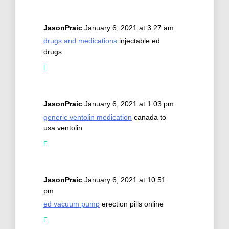
JasonPraic
January 6, 2021 at 3:27 am
drugs and medications
injectable ed
drugs
JasonPraic
January 6, 2021 at 1:03 pm
generic ventolin medication
canada to
usa ventolin
JasonPraic
January 6, 2021 at 10:51
pm
ed vacuum pump
erection pills online