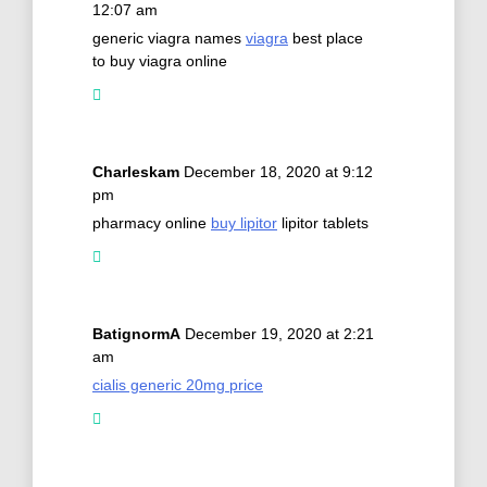
12:07 am
generic viagra names
viagra
best place
to buy viagra online
Charleskam
December 18, 2020 at 9:12
pm
pharmacy online
buy lipitor
lipitor tablets
BatignormA
December 19, 2020 at 2:21
am
cialis generic 20mg price