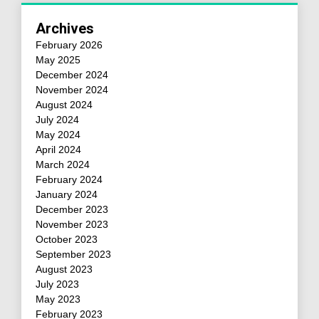
Archives
February 2026
May 2025
December 2024
November 2024
August 2024
July 2024
May 2024
April 2024
March 2024
February 2024
January 2024
December 2023
November 2023
October 2023
September 2023
August 2023
July 2023
May 2023
February 2023