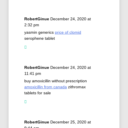
RobertGinue
December 24, 2020 at
2:32 pm
yasmin generics
price of clomid
serophene tablet
RobertGinue
December 24, 2020 at
11:41 pm
buy amoxicillin without prescription
amoxicillin from canada
zithromax
tablets for sale
RobertGinue
December 25, 2020 at
9:44 am