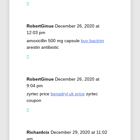
RobertGinue
December 26, 2020 at
12:03 pm
amoxicillin 500 mg capsule
buy bactrim
arestin antibiotic
RobertGinue
December 26, 2020 at
9:04 pm
zyrtec price
benadryl uk price
zyrtec
coupon
Richardcix
December 29, 2020 at 11:02
am