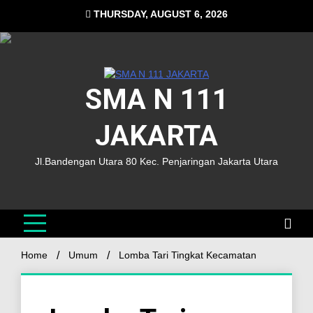
THURSDAY, AUGUST 6, 2026
SMA N 111
JAKARTA
Jl.Bandengan Utara 80 Kec. Penjaringan Jakarta Utara
Home
Umum
Lomba Tari Tingkat Kecamatan