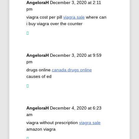
AngeloraH
December 3, 2020 at 2:11
pm
viagra cost per pill
viagra sale
where can
i buy viagra over the counter
AngeloraH
December 3, 2020 at 9:59
pm
drugs online
canada drugs online
causes of ed
AngeloraH
December 4, 2020 at 6:23
am
viagra without prescription
viagra sale
amazon viagra