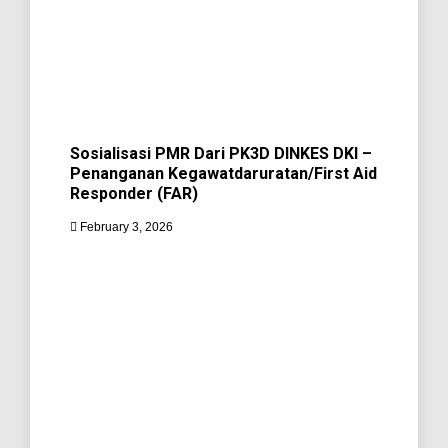
Sosialisasi PMR Dari PK3D DINKES DKI –
Penanganan Kegawatdaruratan/First Aid
Responder (FAR)
February 3, 2026