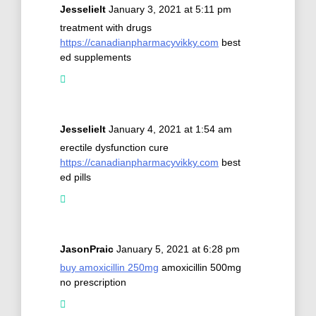
Jesselielt
January 3, 2021 at 5:11 pm
treatment with drugs
https://canadianpharmacyvikky.com
best
ed supplements
Jesselielt
January 4, 2021 at 1:54 am
erectile dysfunction cure
https://canadianpharmacyvikky.com
best
ed pills
JasonPraic
January 5, 2021 at 6:28 pm
buy amoxicillin 250mg
amoxicillin 500mg
no prescription