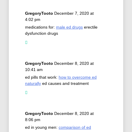
GregoryTooto
December 7, 2020 at
4:02 pm
medications for:
male ed drugs
erectile
dysfunction drugs
GregoryTooto
December 8, 2020 at
10:41 am
ed pills that work:
how to overcome ed
naturally
ed causes and treatment
GregoryTooto
December 8, 2020 at
8:06 pm
ed in young men:
comparison of ed