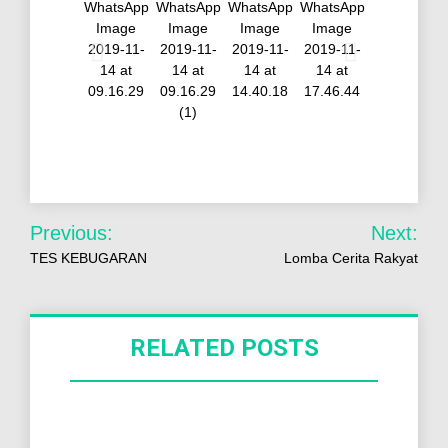
Previous:
Next:
TES KEBUGARAN
Lomba Cerita Rakyat
RELATED POSTS