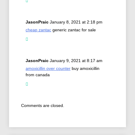
JasonPraic
January 8, 2021 at 2:18 pm
cheap zantac
generic zantac for sale
JasonPraic
January 9, 2021 at 8:17 am
amoxicillin over counter
buy amoxicillin
from canada
Comments are closed.