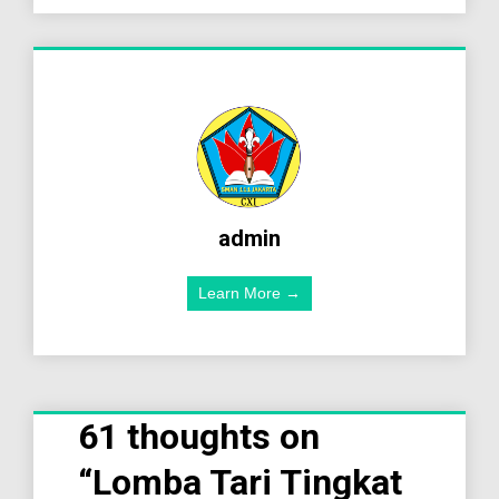
admin
Learn More →
61 thoughts on
“
Lomba Tari Tingkat