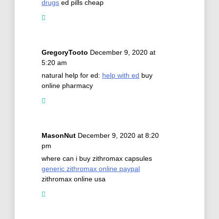
drugs
ed pills cheap
GregoryTooto
December 9, 2020 at
5:20 am
natural help for ed:
help with ed
buy
online pharmacy
MasonNut
December 9, 2020 at 8:20
pm
where can i buy zithromax capsules
generic zithromax online paypal
zithromax online usa