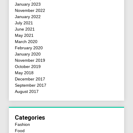
January 2023
November 2022
January 2022
July 2021
June 2021
May 2021
March 2020
February 2020
January 2020
November 2019
October 2019
May 2018
December 2017
September 2017
August 2017
Categories
Fashion
Food