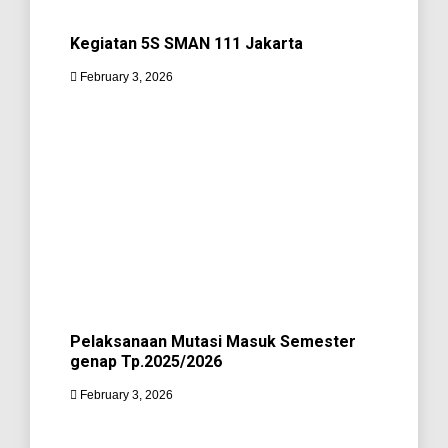
Kegiatan 5S SMAN 111 Jakarta
February 3, 2026
Pelaksanaan Mutasi Masuk Semester
genap Tp.2025/2026
February 3, 2026