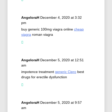
AngeloraH
December 4, 2020 at 3:32
pm
buy generic 100mg viagra online
cheap
viagra
roman viagra
AngeloraH
December 5, 2020 at 12:51
am
impotence treatment
generic Cipro
best
drugs for erectile dysfunction
AngeloraH
December 5, 2020 at 9:57
am