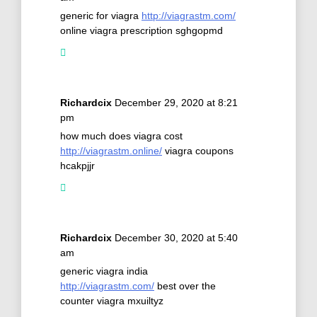
generic for viagra
http://viagrastm.com/
online viagra prescription sghgopmd
Richardcix
December 29, 2020 at 8:21
pm
how much does viagra cost
http://viagrastm.online/
viagra coupons
hcakpjjr
Richardcix
December 30, 2020 at 5:40
am
generic viagra india
http://viagrastm.com/
best over the
counter viagra mxuiltyz