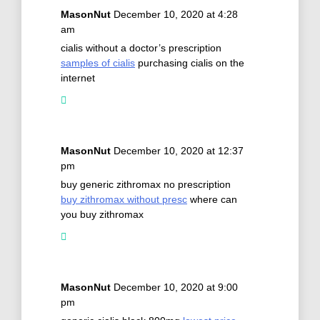
MasonNut
December 10, 2020 at 4:28
am
cialis without a doctor’s prescription
samples of cialis
purchasing cialis on the
internet
MasonNut
December 10, 2020 at 12:37
pm
buy generic zithromax no prescription
buy zithromax without presc
where can
you buy zithromax
MasonNut
December 10, 2020 at 9:00
pm