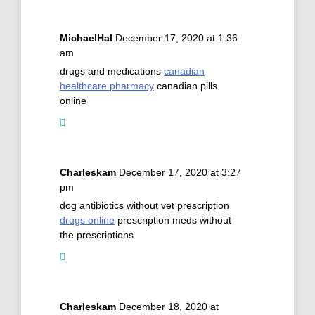
MichaelHal
December 17, 2020 at 1:36
am
drugs and medications
canadian
healthcare pharmacy
canadian pills
online
Charleskam
December 17, 2020 at 3:27
pm
dog antibiotics without vet prescription
drugs online
prescription meds without
the prescriptions
Charleskam
December 18, 2020 at