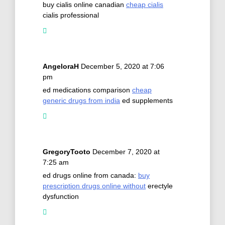
buy cialis online canadian
cheap cialis
cialis professional
AngeloraH
December 5, 2020 at 7:06
pm
ed medications comparison
cheap
generic drugs from india
ed supplements
GregoryTooto
December 7, 2020 at
7:25 am
ed drugs online from canada:
buy
prescription drugs online without
erectyle
dysfunction