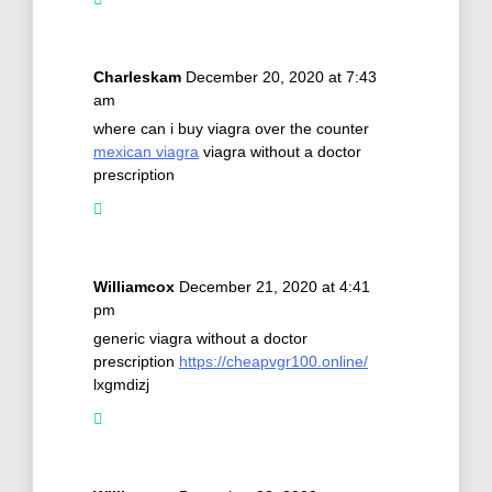
Charleskam
December 20, 2020 at 7:43
am
where can i buy viagra over the counter
mexican viagra
viagra without a doctor
prescription
Williamcox
December 21, 2020 at 4:41
pm
generic viagra without a doctor
prescription
https://cheapvgr100.online/
lxgmdizj