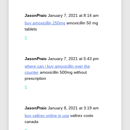
JasonPraic
January 7, 2021 at 8:14 am
buy amoxicillin 250mg
amoxicillin 50 mg
tablets
JasonPraic
January 7, 2021 at 5:43 pm
where can i buy amoxicillin over the
counter
amoxicillin 500mg without
prescription
JasonPraic
January 8, 2021 at 3:19 am
buy valtrex online in usa
valtrex costs
canada