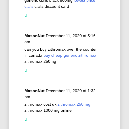
generic cialis black 800mg
lowest price
cialis
cialis discount card
MasonNut
December 11, 2020 at 5:16
am
can you buy zithromax over the counter
in canada
buy cheap generic zithromax
zithromax 250mg
MasonNut
December 11, 2020 at 1:32
pm
zithromax cost uk
zithromax 250 mg
zithromax 1000 mg online