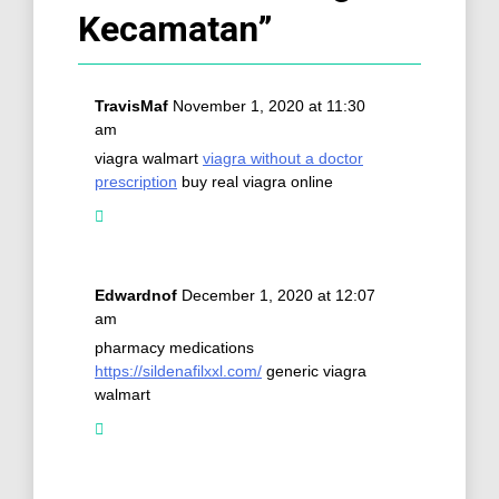
Kecamatan
”
TravisMaf
November 1, 2020 at 11:30
am
viagra walmart
viagra without a doctor
prescription
buy real viagra online
Edwardnof
December 1, 2020 at 12:07
am
pharmacy medications
https://sildenafilxxl.com/
generic viagra
walmart