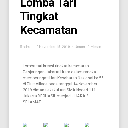
Lomba Tari
Tingkat
Kecamatan
admin
November 15, 2019
in
Umum
- 1 Minute
Lomba tari kreasi tingkat kecamatan
Penjaringan Jakarta Utara dalam rangka
memperingati Hari Kesehatan Nasional ke 55
di Pluit Village pada tanggal 14 November
2019 dimana ekskul tari SMA Negeri 111
Jakarta BERHASIL menjadi JUARA 3 ..
SELAMAT…