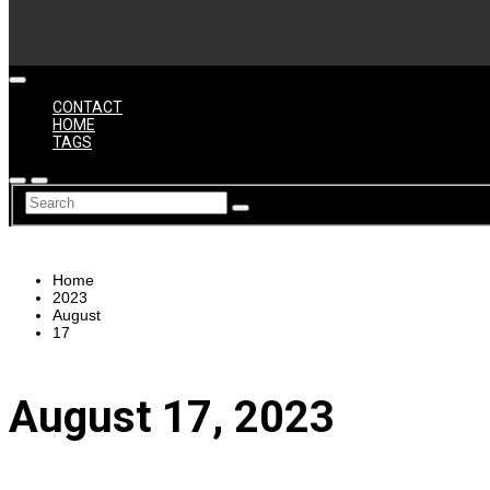
CONTACT
HOME
TAGS
Home
2023
August
17
August 17, 2023