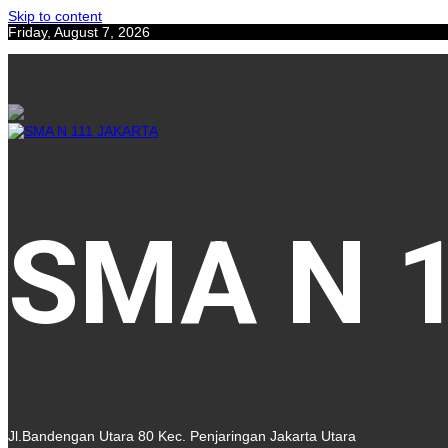
Skip to content
Friday, August 7, 2026
SMA N 
Jl.Bandengan Utara 80 Kec. Penjaringan Jakarta Utara