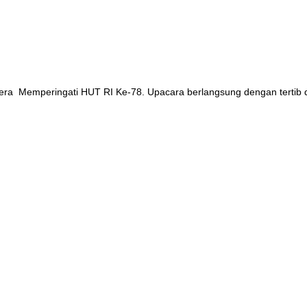
ndera Memperingati HUT RI Ke-78. Upacara berlangsung dengan tertib 