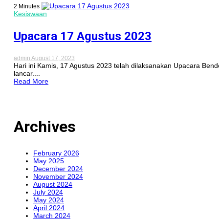
2 Minutes
Kesiswaan
Upacara 17 Agustus 2023
admin
August 17, 2023
Hari ini Kamis, 17 Agustus 2023 telah dilaksanakan Upacara Be
lancar....
Read More
Archives
February 2026
May 2025
December 2024
November 2024
August 2024
July 2024
May 2024
April 2024
March 2024