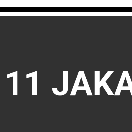
111 JAK