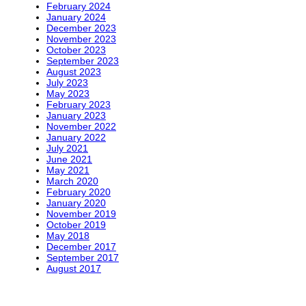
February 2024
January 2024
December 2023
November 2023
October 2023
September 2023
August 2023
July 2023
May 2023
February 2023
January 2023
November 2022
January 2022
July 2021
June 2021
May 2021
March 2020
February 2020
January 2020
November 2019
October 2019
May 2018
December 2017
September 2017
August 2017