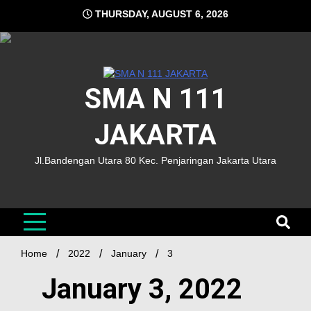
THURSDAY, AUGUST 6, 2026
SMA N 111
JAKARTA
Jl.Bandengan Utara 80 Kec. Penjaringan Jakarta Utara
Home
2022
January
3
January 3, 2022