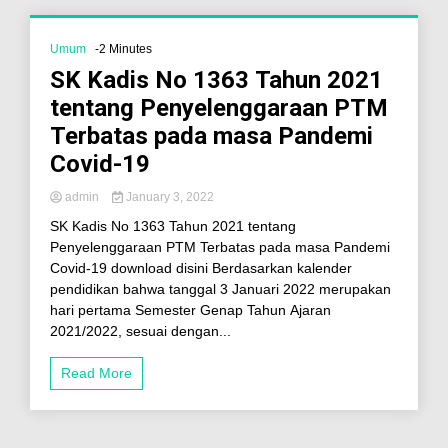
Umum
-2 Minutes
SK Kadis No 1363 Tahun 2021
tentang Penyelenggaraan PTM
Terbatas pada masa Pandemi
Covid-19
admin
January 3, 2022
SK Kadis No 1363 Tahun 2021 tentang
Penyelenggaraan PTM Terbatas pada masa Pandemi
Covid-19 download disini Berdasarkan kalender
pendidikan bahwa tanggal 3 Januari 2022 merupakan
hari pertama Semester Genap Tahun Ajaran
2021/2022, sesuai dengan...
Read More