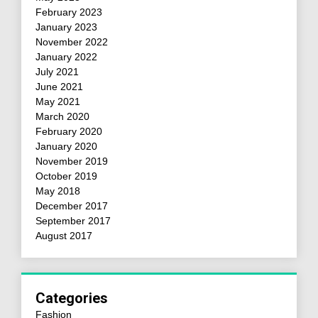
February 2023
January 2023
November 2022
January 2022
July 2021
June 2021
May 2021
March 2020
February 2020
January 2020
November 2019
October 2019
May 2018
December 2017
September 2017
August 2017
Categories
Fashion