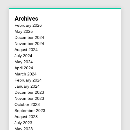
Archives
February 2026
May 2025
December 2024
November 2024
August 2024
July 2024
May 2024
April 2024
March 2024
February 2024
January 2024
December 2023
November 2023
October 2023
September 2023
August 2023
July 2023
May 2023