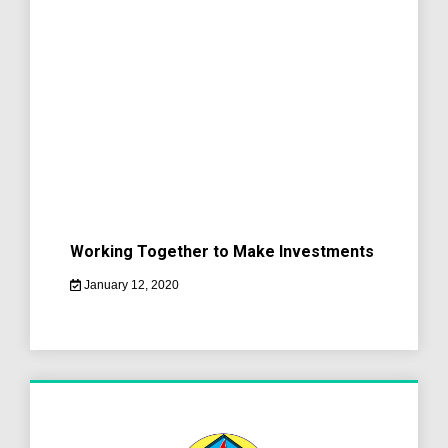
Working Together to Make Investments
January 12, 2020