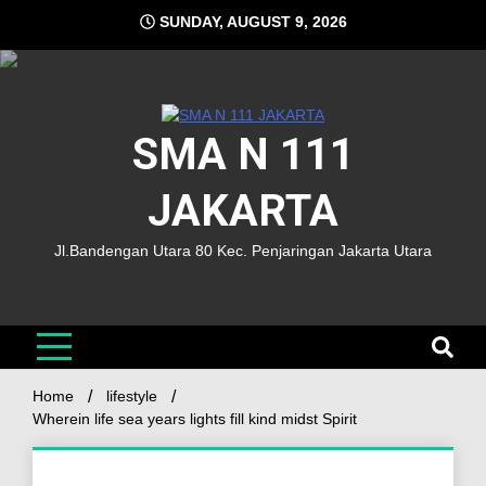
SUNDAY, AUGUST 9, 2026
SMA N 111
JAKARTA
Jl.Bandengan Utara 80 Kec. Penjaringan Jakarta Utara
Home
lifestyle
Wherein life sea years lights fill kind midst Spirit