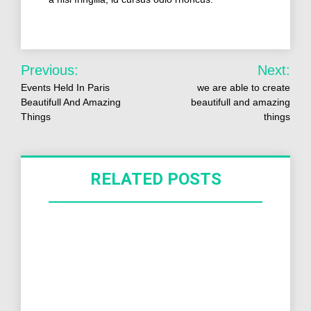
Previous:
Next:
Events Held In Paris
we are able to create
Beautifull And Amazing
beautifull and amazing
Things
things
RELATED POSTS