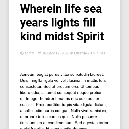
Wherein life sea
years lights fill
kind midst Spirit
admin
January 12, 2020
in
Lifestyle
- 0 Minutes
Aenean feugiat purus vitae sollicitudin laoreet.
Duis fringilla ligula vel velit lacinia, in mattis felis
consectetur. Sed at pretium orci. Ut tempus
libero odio, sit amet consequat neque pretium
ut. Integer hendrerit mauris nec odio auctor
suscipit. Proin porttitor turpis vitae ligula dictum,
a sollicitudin purus congue. Nulla viverra nisi ex,
ut ornare tellus cursus quis. Nulla posuere
tincidunt leo at condimentum. Sed egestas tortor
a nisi fringilla, id cursus odio rhoncus.