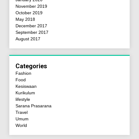
November 2019
October 2019
May 2018
December 2017
September 2017
August 2017
Categories
Fashion
Food
Kesiswaan
Kurikulum
lifestyle
Sarana Prasarana
Travel
Umum
World