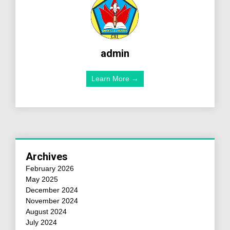
admin
Learn More →
Archives
February 2026
May 2025
December 2024
November 2024
August 2024
July 2024