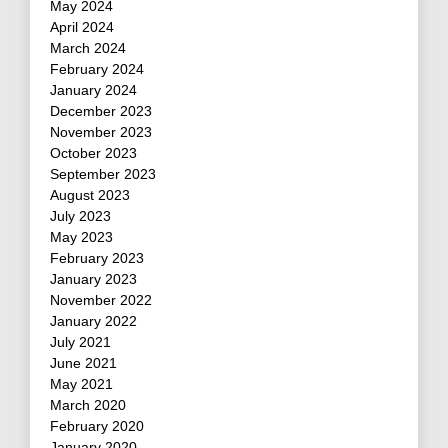
May 2024
April 2024
March 2024
February 2024
January 2024
December 2023
November 2023
October 2023
September 2023
August 2023
July 2023
May 2023
February 2023
January 2023
November 2022
January 2022
July 2021
June 2021
May 2021
March 2020
February 2020
January 2020