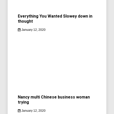
Everything You Wanted Slowey down in
thought
January 12, 2020
Nancy multi Chinese business woman
trying
January 12, 2020